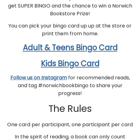
get SUPER BINGO and the chance to win a Norwich
Bookstore Prize!
You can pick your bingo card up up at the store or
print them from home.
Adult & Teens Bingo Card
Kids Bingo Card
Follow us on Instagram
for recommended reads,
and tag #norwichbookbingo to share your
progress!
The Rules
One card per participant, one participant per card
In the spirit of reading, a book can only count