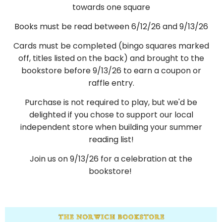
towards one square
Books must be read between 6/12/26 and 9/13/26
Cards must be completed (bingo squares marked
off, titles listed on the back) and brought to the
bookstore before 9/13/26 to earn a coupon or
raffle entry.
Purchase is not required to play, but we'd be
delighted if you chose to support our local
independent store when building your summer
reading list!
Join us on 9/13/26 for a celebration at the
bookstore!