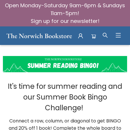
Open Monday-Saturday 9am-6pm & Sundays
11am-5pm!
Sign up for our newsletter!
Community Summer Book Bingo
It's time for summer reading and
our Summer Book Bingo
Challenge!
Connect a row, column, or diagonal to get BINGO
and 20% off 1 book! Complete the whole board to