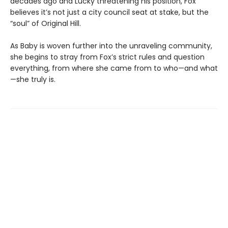
decades ago and Lucky threatening his position, Fox
believes it’s not just a city council seat at stake, but the
“soul” of Original Hill.
As Baby is woven further into the unraveling community,
she begins to stray from Fox’s strict rules and question
everything, from where she came from to who—and what
—she truly is.