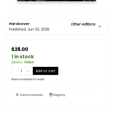
Hardcover
Other editions
Published:
Jun 02, 2026
$28.00
1 in stock
Section
:
Fiction
Add to cart
More available to order
Add to
favorites
Registry