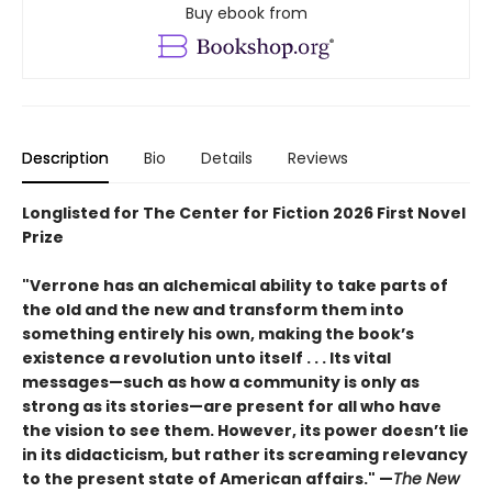
Buy ebook from
Description
Bio
Details
Reviews
Longlisted for The Center for Fiction 2026 First Novel
Prize
"Verrone has an alchemical ability to take parts of
the old and the new and transform them into
something entirely his own, making the book’s
existence a revolution unto itself . . . Its vital
messages—such as how a community is only as
strong as its stories—are present for all who have
the vision to see them. However, its power doesn’t lie
in its didacticism, but rather its screaming relevancy
to the present state of American affairs." —
The New