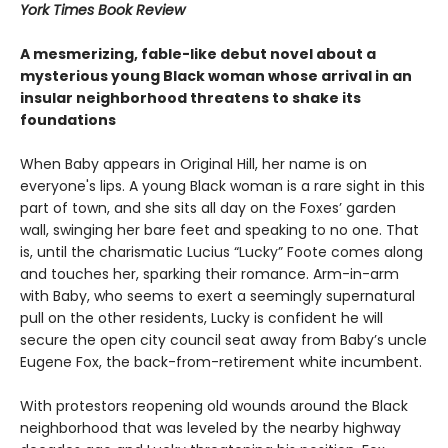
York Times Book Review
A mesmerizing, fable-like debut novel about a
mysterious young Black woman whose arrival in an
insular neighborhood threatens to shake its
foundations
When Baby appears in Original Hill, her name is on
everyone's lips. A young Black woman is a rare sight in this
part of town, and she sits all day on the Foxes’ garden
wall, swinging her bare feet and speaking to no one. That
is, until the charismatic Lucius “Lucky” Foote comes along
and touches her, sparking their romance. Arm-in-arm
with Baby, who seems to exert a seemingly supernatural
pull on the other residents, Lucky is confident he will
secure the open city council seat away from Baby’s uncle
Eugene Fox, the back-from-retirement white incumbent.
With protestors reopening old wounds around the Black
neighborhood that was leveled by the nearby highway