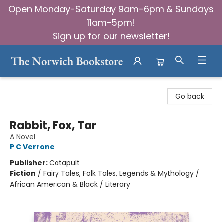
Open Monday-Saturday 9am-6pm & Sundays
11am-5pm!
Sign up for our newsletter!
The Norwich Bookstore
Go back
Rabbit, Fox, Tar
A Novel
P C Verrone
Publisher:
Catapult
Fiction
/
Fairy Tales, Folk Tales, Legends & Mythology /
African American & Black / Literary