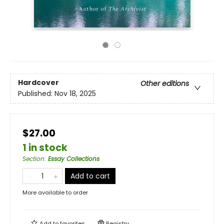
Hardcover
Other editions
Published:
Nov 18, 2025
$27.00
1 in stock
Section
:
Essay Collections
Add to cart
More available to order
Add to
favorites
Registry