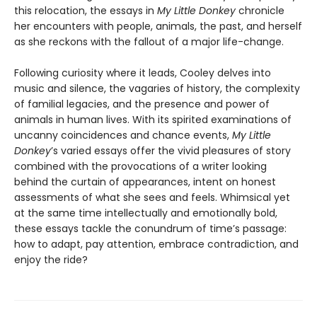
this relocation, the essays in
My Little Donkey
chronicle
her encounters with people, animals, the past, and herself
as she reckons with the fallout of a major life-change.
Following curiosity where it leads, Cooley delves into
music and silence, the vagaries of history, the complexity
of familial legacies, and the presence and power of
animals in human lives. With its spirited examinations of
uncanny coincidences and chance events,
My Little
Donkey
’s varied essays offer the vivid pleasures of story
combined with the provocations of a writer looking
behind the curtain of appearances, intent on honest
assessments of what she sees and feels. Whimsical yet
at the same time intellectually and emotionally bold,
these essays tackle the conundrum of time’s passage:
how to adapt, pay attention, embrace contradiction, and
enjoy the ride?