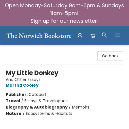
Open Monday-Saturday 9am-6pm & Sundays
11am-5pm!
Sign up for our newsletter!
The Norwich Bookstore
Go back
My Little Donkey
And Other Essays
Martha Cooley
Publisher:
Catapult
Travel
/
Essays & Travelogues
Biography & Autobiography
/
Memoirs
Nature
/
Ecosystems & Habitats