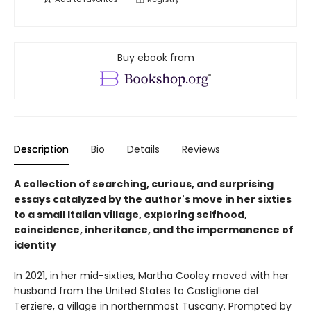
Buy ebook from
Description
Bio
Details
Reviews
A collection of searching, curious, and surprising
essays catalyzed by the author's move in her sixties
to a small Italian village, exploring selfhood,
coincidence, inheritance, and the impermanence of
identity
In 2021, in her mid-sixties, Martha Cooley moved with her
husband from the United States to Castiglione del
Terziere, a village in northernmost Tuscany. Prompted by