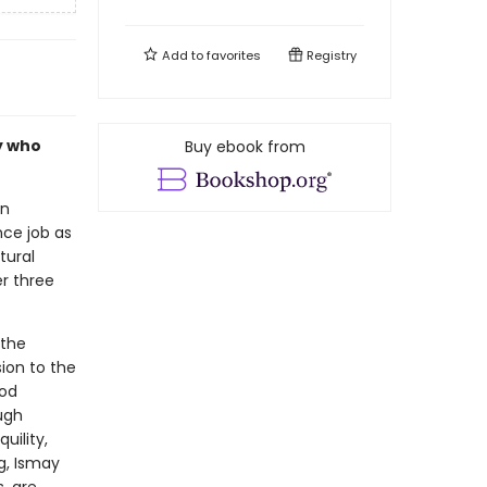
Add to
favorites
Registry
ly who
Buy ebook from
an
ce job as
tural
r three
 the
ion to the
ood
ough
uility,
g, Ismay