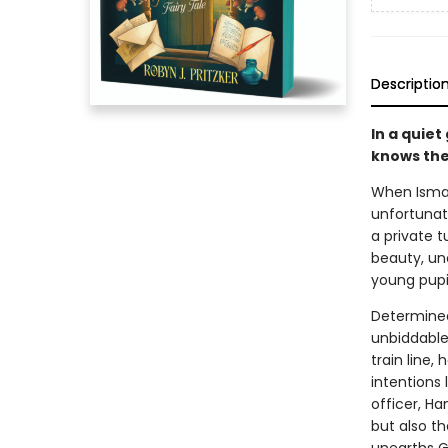
Descriptio
In a quiet
knows the
When Ismay
unfortunat
a private t
beauty, un
young pupil
Determined
unbiddable 
train line,
intentions 
officer, Ha
but also t