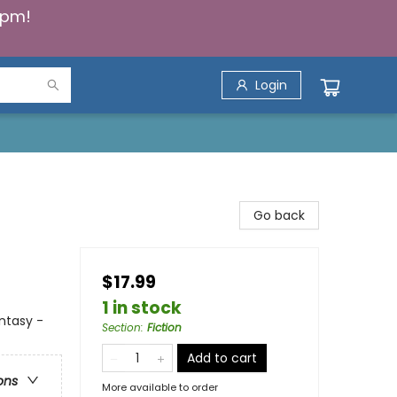
5pm!
Login
Go back
$17.99
1 in stock
antasy -
Section
:
Fiction
Add to cart
ons
More available to order