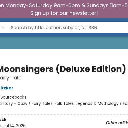
n Monday-Saturday 9am-6pm & Sundays 11am-
Sign up for our newsletter!
Moonsingers (Deluxe Edition)
airy Tale
ritzker
:
Sourcebooks
antasy - Cozy / Fairy Tales, Folk Tales, Legends & Mythology / F
ack
Other editi
d:
Jul 14, 2026