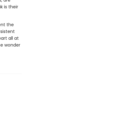
, are
 is their
ent the
sistent
rt all at
he wonder