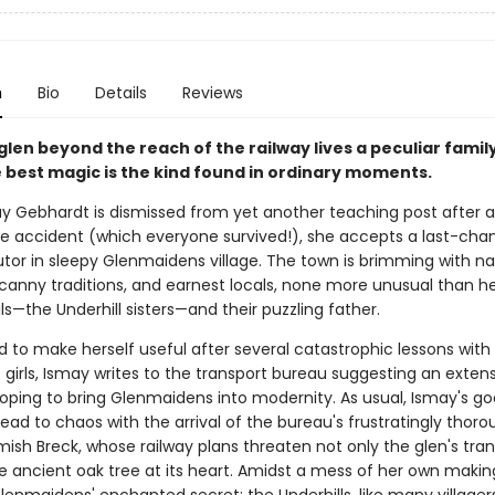
n
Bio
Details
Reviews
 glen beyond the reach of the railway lives a peculiar fami
 best magic is the kind found in ordinary moments.
 Gebhardt is dismissed from yet another teaching post after 
e accident (which everyone survived!), she accepts a last-chan
utor in sleepy Glenmaidens village. The town is brimming with na
canny traditions, and earnest locals, none more unusual than he
s—the Underhill sisters—and their puzzling father.
 to make herself useful after several catastrophic lessons with
girls, Ismay writes to the transport bureau suggesting an extens
 hoping to bring Glenmaidens into modernity. As usual, Ismay's g
lead to chaos with the arrival of the bureau's frustratingly thor
mish Breck, whose railway plans threaten not only the glen's tranq
he ancient oak tree at its heart. Amidst a mess of her own makin