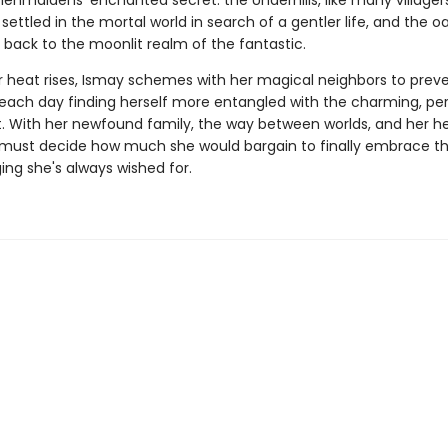
enmaidens' enchanted secret: the Underhills, like many villagers
 settled in the mortal world in search of a gentler life, and the oak
 back to the moonlit realm of the fantastic.
heat rises, Ismay schemes with her magical neighbors to prev
 each day finding herself more entangled with the charming, per
. With her newfound family, the way between worlds, and her hea
y must decide how much she would bargain to finally embrace t
ing she's always wished for.