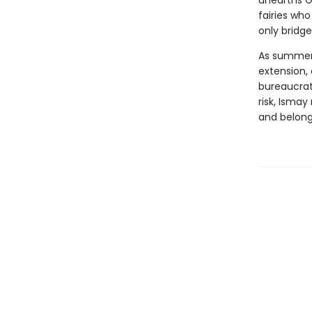
unearths Gl
fairies who
only bridge
As summer 
extension,
bureaucrat
risk, Isma
and belong