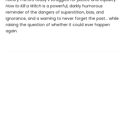
How to Kill a Witch
is a powerful, darkly humorous
reminder of the dangers of superstition, bias, and
ignorance, and a warning to never forget the past… while
raising the question of whether it could ever happen
again.