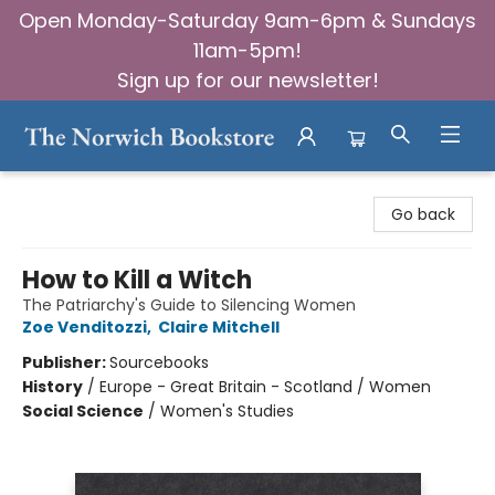
Open Monday-Saturday 9am-6pm & Sundays
11am-5pm!
Sign up for our newsletter!
The Norwich Bookstore
Go back
How to Kill a Witch
The Patriarchy's Guide to Silencing Women
Zoe Venditozzi
,
Claire Mitchell
Publisher:
Sourcebooks
History
/
Europe - Great Britain - Scotland / Women
Social Science
/
Women's Studies