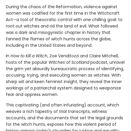
During the chaos of the Reformation, violence against
women was codified for the first time in the Witchcraft
Act—a tool of theocratic control with one chilling goal: to
root out witches and rid the land of evil. What followed
was a dark and misogynistic chapter in history that
fanned the flames of witch hunts across the globe,
including in the United States and beyond.
In
How to Kill a Witch
, Zoe Venditozzi and Claire Mitchell,
hosts of the popular
Witches of Scotland
podcast, unravel
the grim yet absurdly bureaucratic process of identifying,
accusing, trying, and executing women as witches. With
sharp wit and keen feminist insight, they reveal the inner
workings of a patriarchal system designed to weaponize
fear and oppress women.
This captivating (and often infuriating) account, which
weaves a rich tapestry of trial transcripts, witness
accounts, and the documents that set the legal grounds
for the witch hunts, exposes how this violent period of
history mirrors today's struggles for justice and equality.