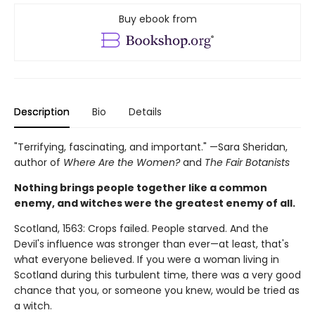
Buy ebook from
Description
Bio
Details
"Terrifying, fascinating, and important." —Sara Sheridan,
author of
Where Are the Women?
and
The Fair Botanists
Nothing brings people together like a common
enemy, and witches were the greatest enemy of all.
Scotland, 1563: Crops failed. People starved. And the
Devil's influence was stronger than ever—at least, that's
what everyone believed. If you were a woman living in
Scotland during this turbulent time, there was a very good
chance that you, or someone you knew, would be tried as
a witch.