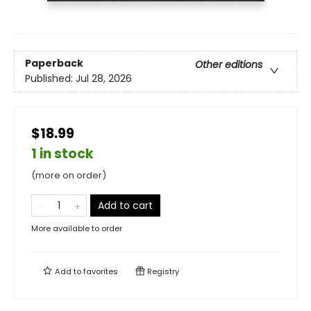
Paperback
Other editions
Published:
Jul 28, 2026
$18.99
1 in stock
(more on order)
Add to cart
More available to order
Add to
favorites
Registry