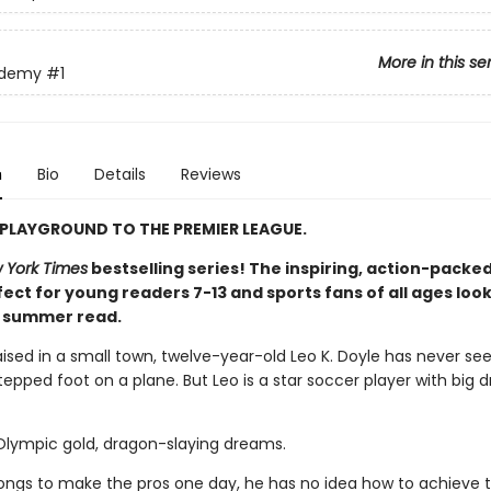
More in this se
ademy
#1
n
Bio
Details
Reviews
PLAYGROUND TO THE PREMIER LEAGUE.
 York Times
bestselling series! The inspiring, action-packed
ect for young readers 7-13 and sports fans of all ages look
t summer read.
aised in a small town, twelve-year-old Leo K. Doyle has never se
epped foot on a plane. But Leo is a star soccer player with big 
 Olympic gold, dragon-slaying dreams.
longs to make the pros one day, he has no idea how to achieve t