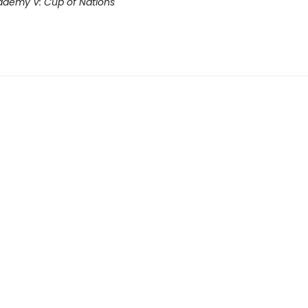
demy V: Cup of Nations