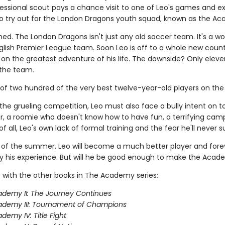
ofessional scout pays a chance visit to one of Leo's games and e
 to try out for the London Dragons youth squad, known as the A
ned. The London Dragons isn't just any old soccer team. It's a wo
lish Premier League team. Soon Leo is off to a whole new count
on the greatest adventure of his life. The downside? Only eleve
the team.
 of two hundred of the very best twelve-year-old players on the 
the grueling competition, Leo must also face a bully intent on 
, a roomie who doesn't know how to have fun, a terrifying camp
f all, Leo's own lack of formal training and the fear he'll never 
 of the summer, Leo will become a much better player and fore
 his experience. But will he be good enough to make the Aca
 with the other books in The Academy series:
demy II: The Journey Continues
ademy III: Tournament of Champions
demy IV: Title Fight