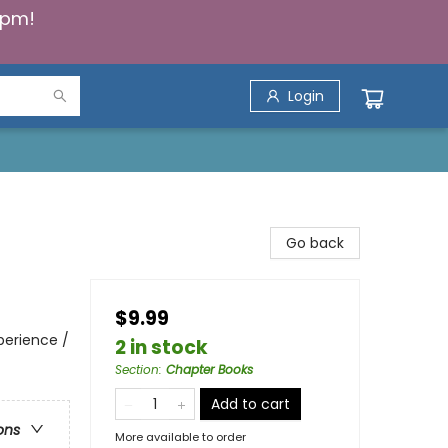
5pm!
Login
Go back
$9.99
perience /
2 in stock
Section
:
Chapter Books
Add to cart
ons
More available to order