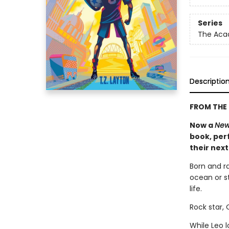
Series
The Ac
Descriptio
FROM THE 
Now a
New
book, perf
their nex
Born and r
ocean or st
life.
Rock star,
While Leo 