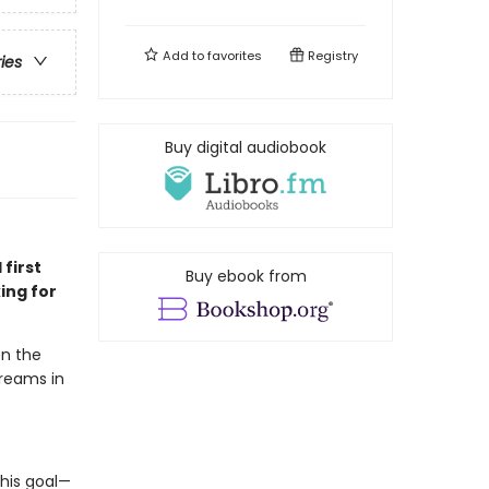
Add to
favorites
Registry
ries
Buy digital audiobook
 first
Buy ebook from
ing for
en the
dreams in
his goal—