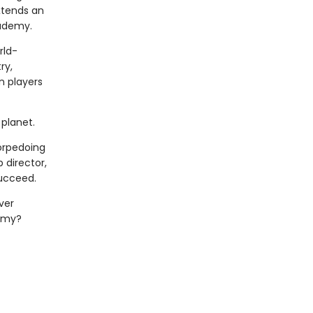
xtends an
cademy.
rld-
ry,
n players
planet.
torpedoing
 director,
succeed.
ver
demy?