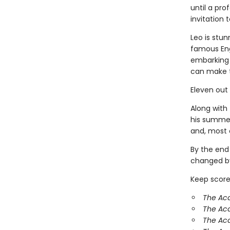
until a pr
invitation
Leo is stun
famous Eng
embarking 
can make 
Eleven out
Along with 
his summer
and, most o
By the end
changed by
Keep score
The Aca
The Ac
The Aca