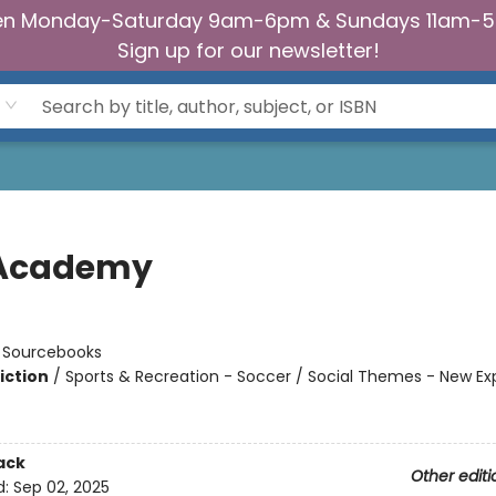
n Monday-Saturday 9am-6pm & Sundays 11am-
Sign up for our newsletter!
 Academy
n
:
Sourcebooks
iction
/
Sports & Recreation - Soccer / Social Themes - New Ex
ack
Other editi
d:
Sep 02, 2025