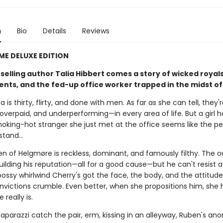
n
Bio
Details
Reviews
IME DELUXE EDITION
elling author Talia Hibbert comes a story of wicked royals
s, and the fed-up office worker trapped in the midst of it
a is thirty, flirty, and done with men. As far as she can tell, they'
overpaid, and underperforming—in every area of life. But a girl 
oking-hot stranger she just met at the office seems like the pe
 stand…
en of Helgmøre is reckless, dominant, and famously filthy. The 
building his reputation—all for a good cause—but he can't resist a
bossy whirlwind Cherry's got the face, the body, and the attitud
nvictions crumble. Even better, when she propositions him, she 
 really is.
aparazzi catch the pair, erm, kissing in an alleyway, Ruben's an