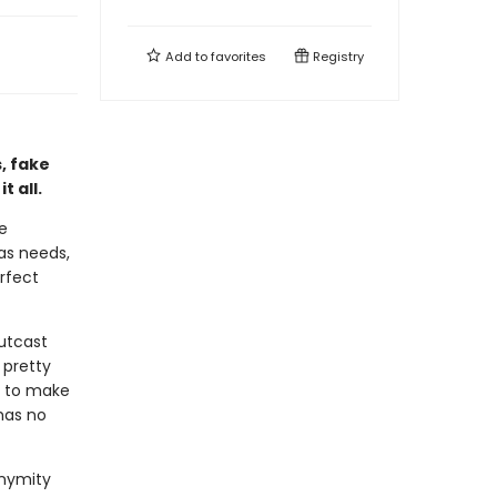
Add to
favorites
Registry
, fake
 all.
re
has needs,
rfect
outcast
 pretty
e to make
has no
onymity