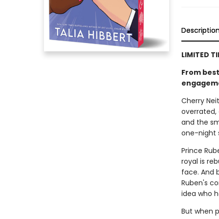
Descriptio
LIMITED T
From bests
engagement
Cherry Neit
overrated, 
and the sm
one-night
Prince Rub
royal is re
face. And 
Ruben's co
idea who he
But when p