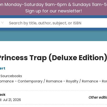
n Monday-Saturday 9am-6pm & Sundays 11am-
Sign up for our newsletter!
Princess Trap (Deluxe Edition
ert
:
Sourcebooks
omance - Contemporary / Romance - Royalty / Romance - Ro
ack
Other editi
d:
Jul 21, 2026