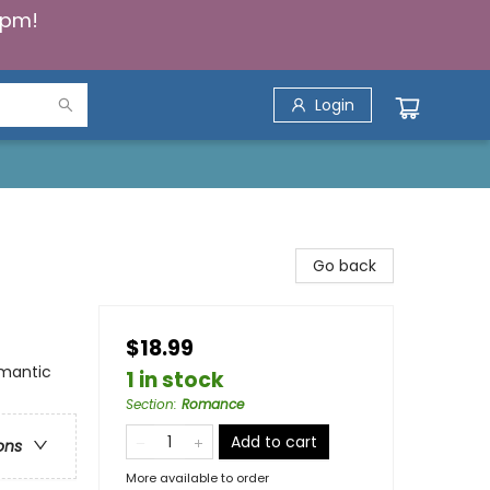
5pm!
Login
)
Go back
$18.99
mantic
1 in stock
Section
:
Romance
Add to cart
ons
More available to order