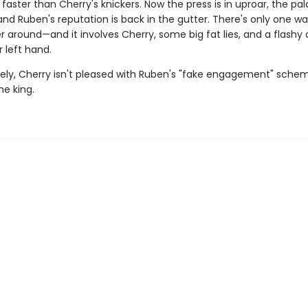
faster than Cherry's knickers. Now the press is in uproar, the pal
nd Ruben's reputation is back in the gutter. There's only one wa
er around—and it involves Cherry, some big fat lies, and a flash
r left hand.
ely, Cherry isn't pleased with Ruben's "fake engagement" sch
he king.