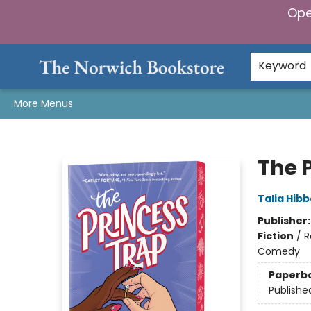
Ope
Home
Browse
Gifts & Games
Preorders
Gift Cards
Staff Picks
Events
Community
About Us
Keyword
More Menus
The Norwich Bookstore
The 
Talia Hibb
Publisher
Fiction
/
R
Comedy
Paperb
Publishe