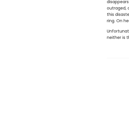
disappears 
outraged, a
this disast
ring. On he
Unfortunat
neither is t