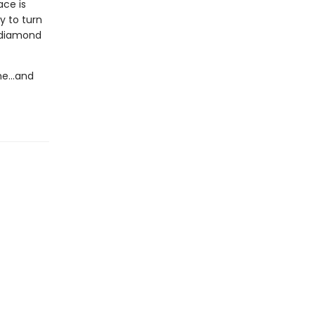
ace is
y to turn
y diamond
eme…and