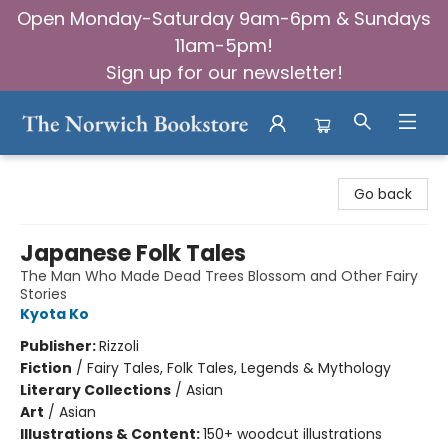
Open Monday-Saturday 9am-6pm & Sundays
11am-5pm!
Sign up for our newsletter!
The Norwich Bookstore
Go back
Japanese Folk Tales
The Man Who Made Dead Trees Blossom and Other Fairy
Stories
Kyota Ko
Publisher:
Rizzoli
Fiction
/
Fairy Tales, Folk Tales, Legends & Mythology
Literary Collections
/
Asian
Art
/
Asian
Illustrations & Content:
150+ woodcut illustrations