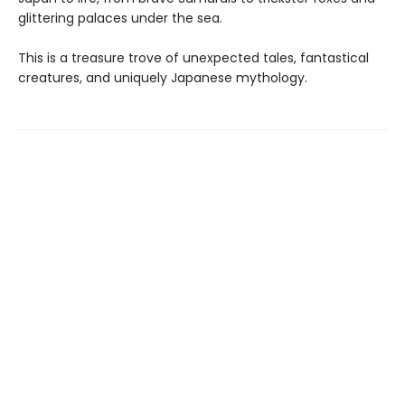
glittering palaces under the sea.
This is a treasure trove of unexpected tales, fantastical
creatures, and uniquely Japanese mythology.