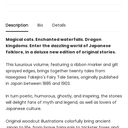
Description
Bio
Details
Magical cats. Enchanted waterfalls. Dragon
kingdoms. Enter the dazzling world of Japanese
folklore, in a deluxe new edition of original stories.
This luxurious volume, featuring a ribbon marker and gilt
sprayed edges, brings together twenty tales from
Hasegawa Takejiro's Fairy Tale Series, originally published
in Japan between 1885 and 1903.
In turn poetic, humorous, ghostly, and inspiring, the stories
will delight fans of myth and legend, as well as lovers of
Japanese culture.
Original woodcut illustrations colorfully bring ancient
Japan to life, from brave Samurais to trickster foxes and