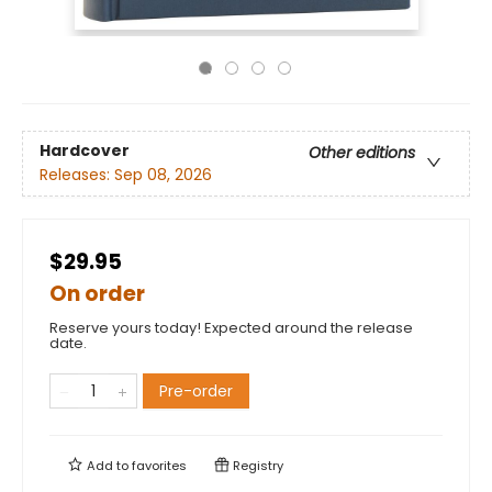
Hardcover
Other editions
Releases:
Sep 08, 2026
$29.95
On order
Reserve yours today! Expected around the release
date.
Pre-order
Add to
favorites
Registry