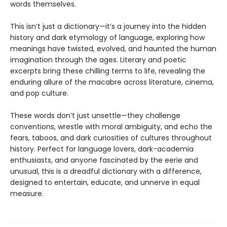
words themselves.
This isn’t just a dictionary—it’s a journey into the hidden
history and dark etymology of language, exploring how
meanings have twisted, evolved, and haunted the human
imagination through the ages. Literary and poetic
excerpts bring these chilling terms to life, revealing the
enduring allure of the macabre across literature, cinema,
and pop culture.
These words don’t just unsettle—they challenge
conventions, wrestle with moral ambiguity, and echo the
fears, taboos, and dark curiosities of cultures throughout
history. Perfect for language lovers, dark-academia
enthusiasts, and anyone fascinated by the eerie and
unusual, this is a dreadful dictionary with a difference,
designed to entertain, educate, and unnerve in equal
measure.