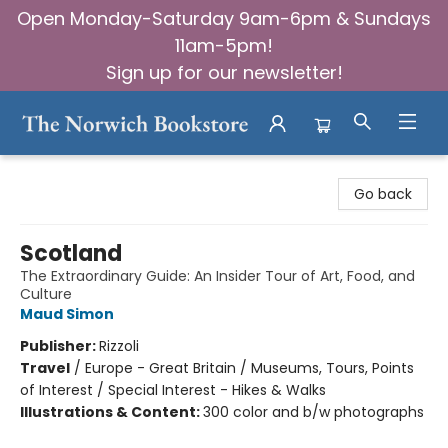
Open Monday-Saturday 9am-6pm & Sundays
11am-5pm!
Sign up for our newsletter!
The Norwich Bookstore
Go back
Scotland
The Extraordinary Guide: An Insider Tour of Art, Food, and
Culture
Maud Simon
Publisher:
Rizzoli
Travel
/
Europe - Great Britain / Museums, Tours, Points
of Interest / Special Interest - Hikes & Walks
Illustrations & Content:
300 color and b/w photographs