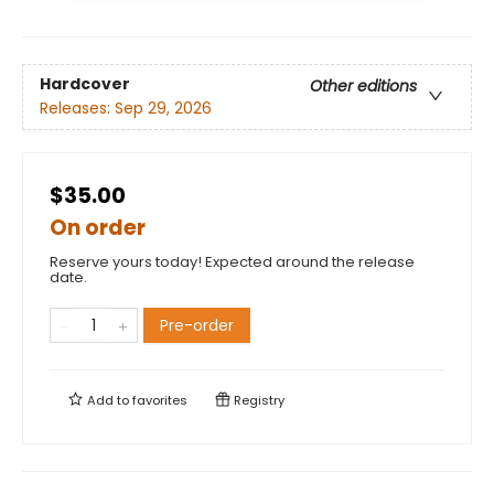
Hardcover
Other editions
Releases:
Sep 29, 2026
$35.00
On order
Reserve yours today! Expected around the release
date.
Pre-order
Add to
favorites
Registry