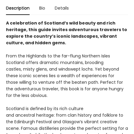
Description
Bio
Details
A celebration of Scotland’s wild beauty and rich
heritage, this guide invites adventurous travelers to
explore the country’s iconic landscapes, vibrant
culture, and hidden gems.
From the Highlands to the far-flung Northern Isles
Scotland offers dramatic mountains, brooding
castles, misty glens, and windswept lochs. Yet beyond
these iconic scenes lies a wealth of experiences for
those willing to venture off the beaten path. Perfect for
the adventurous traveler, this book is for anyone hungry
for the less obvious.
Scotland is defined by its rich culture
and ancestral heritage: from clan history and folklore to
the Edinburgh Festival and Glasgow’s vibrant creative
scene. Famous distilleries provide the perfect setting for a