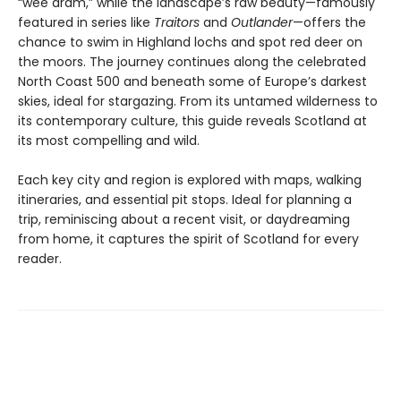
“wee dram,” while the landscape’s raw beauty—famously
featured in series like
Traitors
and
Outlander
—offers the
chance to swim in Highland lochs and spot red deer on
the moors. The journey continues along the celebrated
North Coast 500 and beneath some of Europe’s darkest
skies, ideal for stargazing. From its untamed wilderness to
its contemporary culture, this guide reveals Scotland at
its most compelling and wild.
Each key city and region is explored with maps, walking
itineraries, and essential pit stops. Ideal for planning a
trip, reminiscing about a recent visit, or daydreaming
from home, it captures the spirit of Scotland for every
reader.