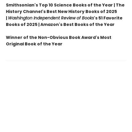
Smithsonian's Top 10 Science Books of the Year | The
History Channel's Best New History Books of 2025
|
Washington Independent Review of Books
's 51 Favorite
Books of 2025 | Amazon's Best Books of the Year
Winner of the Non-Obvious Book Award's Most
Original Book of the Year