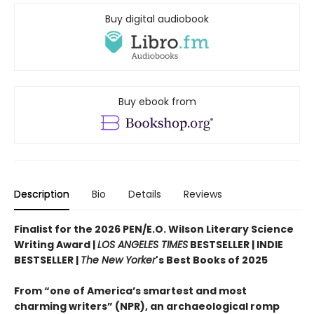
Buy digital audiobook
Buy ebook from
Description
Bio
Details
Reviews
Finalist for the 2026 PEN/E.O. Wilson Literary Science
Writing Award |
LOS ANGELES TIMES
BESTSELLER | INDIE
BESTSELLER |
The New Yorker
's Best Books of 2025
From “one of America’s smartest and most
charming writers” (NPR), an archaeological romp