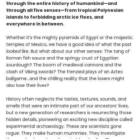
through the entire history of humankind—and
through all five senses—from tropical Polynesian
islands to forbidding arctic ice floes, and
everywhere in between.
Whether it’s the mighty pyramids of Egypt or the majestic
temples of Mexico, we have a good idea of what the past
looked
like. But what about our other senses: The tang of
Roman fish sauce and the springy crust of Egyptian
sourdough? The boom of medieval cannons and the
clash of Viking swords? The frenzied plays of an Aztec
ballgame...and the chilling reality that the losers might
also lose their lives?
History often neglects the tastes, textures, sounds, and
smells that were an intimate part of our ancestors’ lives,
but a new generation of researchers is resurrecting those
hidden details, pioneering an exciting new discipline called
experimental archaeology. These are scientists gone
rogue: They make human mummies. They investigate