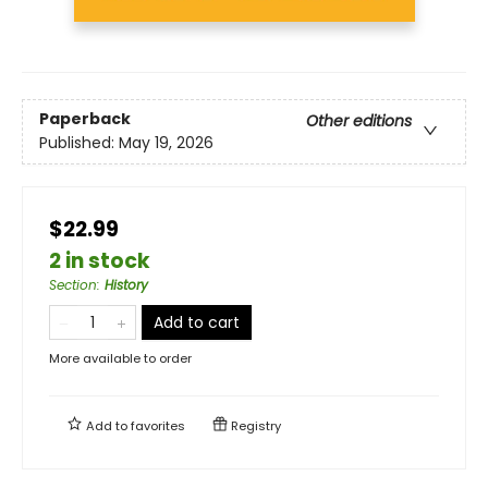
Paperback
Other editions
Published:
May 19, 2026
$22.99
2 in stock
Section
:
History
Add to cart
More available to order
Add to
favorites
Registry