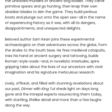
the unsolved murders of ancient bog bodies. They carve
primitive spears and go hunting, then knap their own
obsidian blades to skin the game. They build perilous
boats and plunge out onto the open sea—all in the name
of experiencing history as it was, with all its dangers,
disappointments, and unexpected delights.
Beloved author Sam Kean joins these experimental
archaeologists on their adventures across the globe, from
the Andes to the South Seas. He fires medieval catapults,
tries his hand at ancient surgery and tattooing, builds
Roman-style roads—and, in novelistic interludes, spins
gripping tales about the lives of our ancestors with vivid
imagination and his signature meticulous research.
Lively, offbeat, and filled with stunning revelations about
our past,
Dinner with King Tut
sheds light on days long
gone and the intrepid experts resurrecting them today,
with startling, lifelike detail and more than a few laughs
along the way.