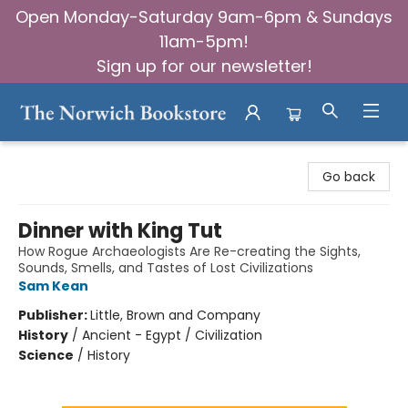
Open Monday-Saturday 9am-6pm & Sundays
11am-5pm!
Sign up for our newsletter!
The Norwich Bookstore
Go back
Dinner with King Tut
How Rogue Archaeologists Are Re-creating the Sights,
Sounds, Smells, and Tastes of Lost Civilizations
Sam Kean
Publisher:
Little, Brown and Company
History
/
Ancient - Egypt / Civilization
Science
/
History