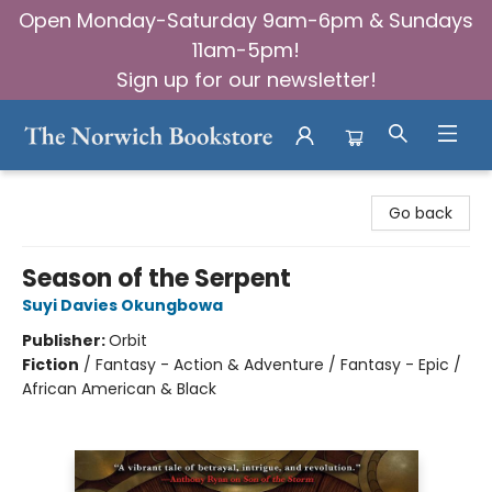
Open Monday-Saturday 9am-6pm & Sundays
11am-5pm!
Sign up for our newsletter!
The Norwich Bookstore
Go back
Season of the Serpent
Suyi Davies Okungbowa
Publisher:
Orbit
Fiction
/
Fantasy - Action & Adventure / Fantasy - Epic /
African American & Black