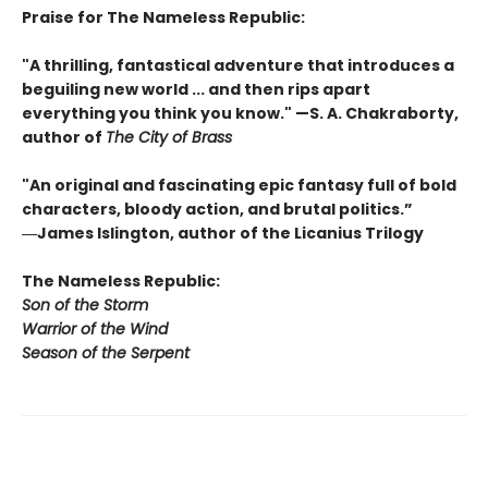
Praise for The Nameless Republic:
"A thrilling, fantastical adventure that introduces a
beguiling new world ... and then rips apart
everything you think you know." —S. A. Chakraborty,
author of
The City of Brass
"An original and fascinating epic fantasy full of bold
characters, bloody action, and brutal politics.”
―James Islington, author of the Licanius Trilogy
The Nameless Republic:
Son of the Storm
Warrior of the Wind
Season of the Serpent