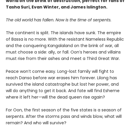
world on the brink of destruction, perfect for fans of
Tasha Suri, Evan Winter, and James Islington.
The old world has fallen. Now is the time of serpents.
The continent is split. The islands have sunk. The empire
of Bassa is no more. With the resistant Nameless Republic
and the conquering Kangalaland on the brink of war, all
must choose a side: ally, or fall. Oon’s heroes and villains
must rise from their ashes and meet a Third Great War.
Peace won’t come easy. Long-lost family will fight to
reach Danso before war erases him forever. Lilong has
survived the island catastrophe but lost her power, and
will do anything to get it back. And fate will find Esheme
where it left her—will the dead queen rise again?
For Oon, the first season of the five states is a season of
serpents. After the storms pass and winds blow, what will
remain? And who will survive?