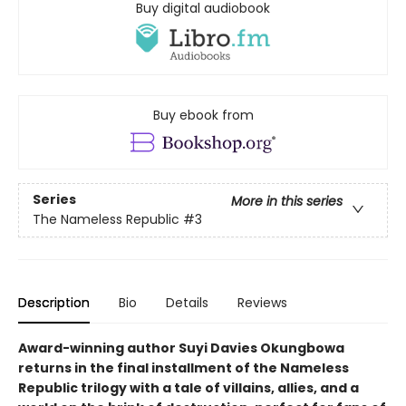
Buy digital audiobook
Buy ebook from
Series
More in this series
The Nameless Republic
#3
Description
Bio
Details
Reviews
Award-winning author Suyi Davies Okungbowa
returns in the final installment of the Nameless
Republic trilogy with a tale of villains, allies, and a