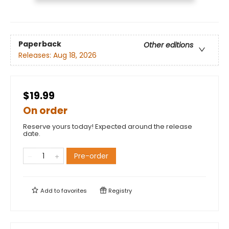
Paperback
Other editions
Releases:
Aug 18, 2026
$19.99
On order
Reserve yours today! Expected around the release
date.
Pre-order
Add to
favorites
Registry