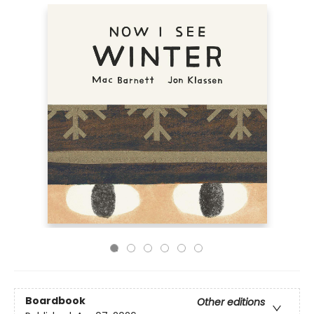
Boardbook
Other editions