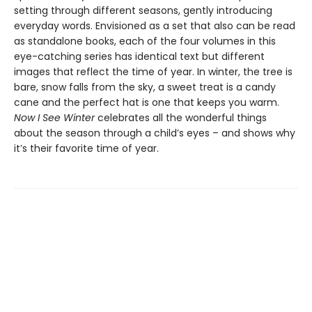
setting through different seasons, gently introducing
everyday words. Envisioned as a set that also can be read
as standalone books, each of the four volumes in this
eye-catching series has identical text but different
images that reflect the time of year. In winter, the tree is
bare, snow falls from the sky, a sweet treat is a candy
cane and the perfect hat is one that keeps you warm.
Now I See Winter
celebrates all the wonderful things
about the season through a child’s eyes – and shows why
it’s their favorite time of year.