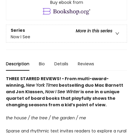
Buy ebook from
Series
More in this series
Now I See
Description
Bio
Details
Reviews
THREE STARRED REVIEWS! • From multi-award-
winning,
New York Times
bestselling duo Mac Barnett
and Jon Klassen,
Now I See Winter
is one in a unique
quartet of board books that playfully shows the
changing seasons from a kid’s point of view.
the house / the tree / the garden / me
Sparse and rhythmic text invites readers to explore a rural