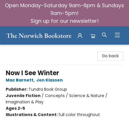
Open Monday-Saturday 9am-6pm & Sundays
11am-5pm!
Sign up for our newsletter!
The Norwich Bookstore
Go back
Now I See Winter
Mac Barnett
,
Jon Klassen
Publisher:
Tundra Book Group
Juvenile Fiction
/
Concepts / Science & Nature /
Imagination & Play
Ages 2-5
Illustrations & Content:
full color throughout