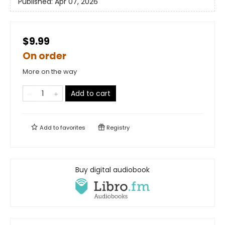
Published:
Apr 07, 2026
$9.99
On order
More on the way
Add to cart
Add to
favorites
Registry
Buy digital audiobook