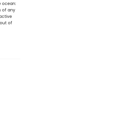
e ocean:
s of any
active
 out of