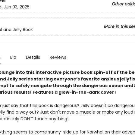
ver
Other editi
d:
Jun 03, 2025
More in this se
l and Jelly Book
n
Bio
Details
Reviews
lunge into this interactive picture book spin-off of the be
d Jelly series starring everyone’s favorite anxious jellyfis
empt to safely navigate through the dangerous ocean and
arious results! Features a glow-in-the-dark cover!
le just say that this book is dangerous? Jelly doesn't
do
dangerou
elly find a way out? Just don't move a muscle or make any loud 
definitely DON'T touch anything!
ything seems to come sunny-side up for Narwhal on their adven