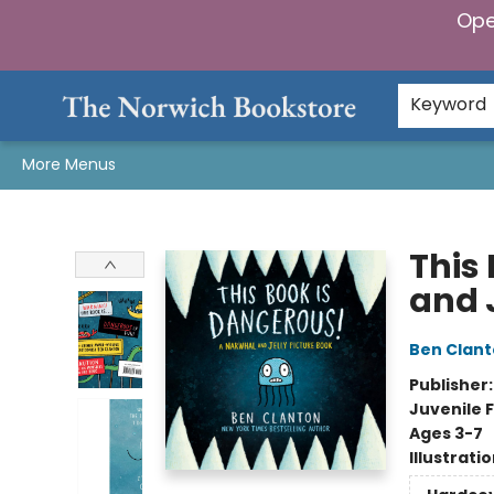
Ope
Home
Browse
Gifts & Games
Preorders
Gift Cards
Staff Picks
Events
Community
About Us
Keyword
More Menus
The Norwich Bookstore
This
and J
Ben Clan
Publisher
Juvenile F
Ages 3-7
Illustrati