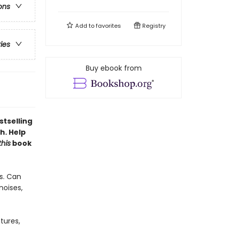
ons
Add to
favorites
Registry
ries
Buy ebook from
stselling
h. Help
this
book
s. Can
noises,
tures,