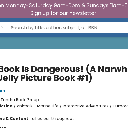
n Monday-Saturday 9am-6pm & Sundays 11am-
Sign up for our newsletter!
 Book Is Dangerous! (A Narwh
elly Picture Book #1)
ton
:
Tundra Book Group
iction
/
Animals - Marine Life / Interactive Adventures / Humoro
ons & Content:
full colour throughout