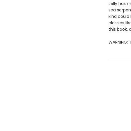
Jelly has 
sea serpent
kind could 
classics li
this book, a
WARNING: T