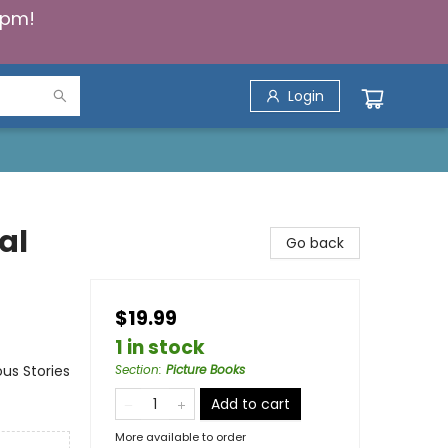
5pm!
Login
al
Go back
$19.99
1 in stock
us Stories
Section
:
Picture Books
Add to cart
More available to order