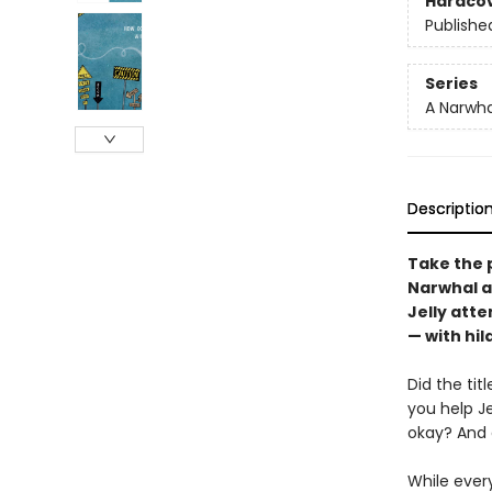
Hardco
Publishe
Series
A Narwha
Descriptio
Take the p
Narwhal an
Jelly att
— with hil
Did the tit
you help J
okay? And 
While ever