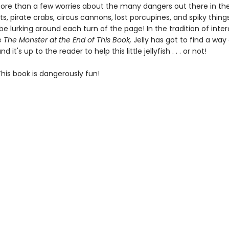
more than a few worries about the many dangers out there in th
s, pirate crabs, circus cannons, lost porcupines, and spiky thing
be lurking around each turn of the page! In the tradition of inter
ke
The Monster at the End of This Book,
Jelly has got to find a way
nd it's up to the reader to help this little jellyfish . . . or not!
his book is dangerously fun!