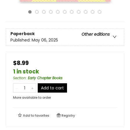
Paperback
Other editions
Published:
May 06, 2025
$8.99
1 in stock
Section
:
Early Chapter Books
Add to cart
More available to order
Add to
favorites
Registry