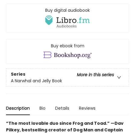
Buy digital audiobook
Buy ebook from
Series
More in this series
A Narwhal and Jelly Book
Description
Bio
Details
Reviews
“The most lovable duo since Frog and Toad.” —Dav
Pilkey, bestselling creator of Dog Man and Captain