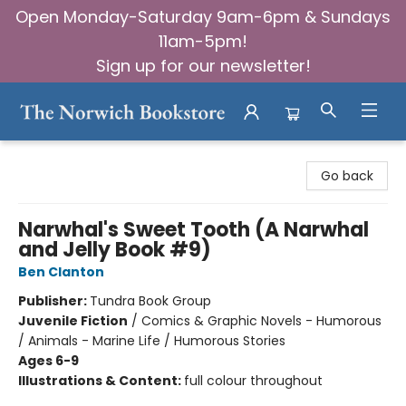
Open Monday-Saturday 9am-6pm & Sundays
11am-5pm!
Sign up for our newsletter!
The Norwich Bookstore
Go back
Narwhal's Sweet Tooth (A Narwhal
and Jelly Book #9)
Ben Clanton
Publisher:
Tundra Book Group
Juvenile Fiction
/
Comics & Graphic Novels - Humorous
/ Animals - Marine Life / Humorous Stories
Ages 6-9
Illustrations & Content:
full colour throughout