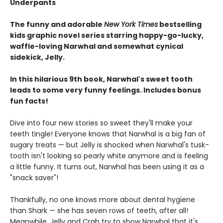
Underpants
The funny and adorable
New York Times
bestselling
kids graphic novel series starring happy-go-lucky,
waffle-loving Narwhal and somewhat cynical
sidekick, Jelly.
In this hilarious 9th book, Narwhal's sweet tooth
leads to some very funny feelings. Includes bonus
fun facts!
Dive into four new stories so sweet they'll make your
teeth tingle! Everyone knows that Narwhal is a big fan of
sugary treats — but Jelly is shocked when Narwhal's tusk-
tooth isn't looking so pearly white anymore and is feeling
a little funny. It turns out, Narwhal has been using it as a
"snack saver"!
Thankfully, no one knows more about dental hygiene
than Shark — she has seven rows of teeth, after all!
Meanwhile, Jelly and Crab try to show Narwhal that it's