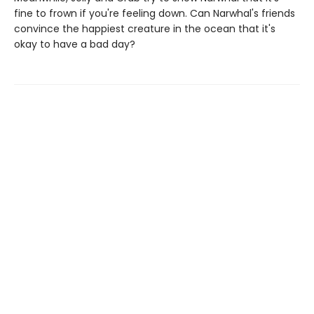
fine to frown if you're feeling down. Can Narwhal's friends
convince the happiest creature in the ocean that it's
okay to have a bad day?