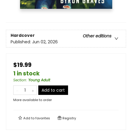
Hardcover
Other editions
Published:
Jun 02, 2026
$19.99
1 in stock
Section
:
Young Adult
Add to cart
More available to order
Add to
favorites
Registry