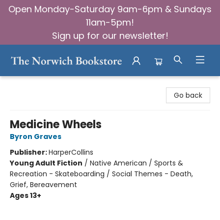
Open Monday-Saturday 9am-6pm & Sundays
11am-5pm!
Sign up for our newsletter!
The Norwich Bookstore
Go back
Medicine Wheels
Byron Graves
Publisher:
HarperCollins
Young Adult Fiction
/
Native American / Sports &
Recreation - Skateboarding / Social Themes - Death,
Grief, Bereavement
Ages 13+