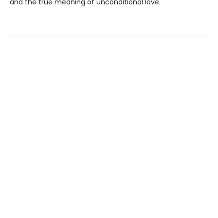
and the true meaning of unconditional love.