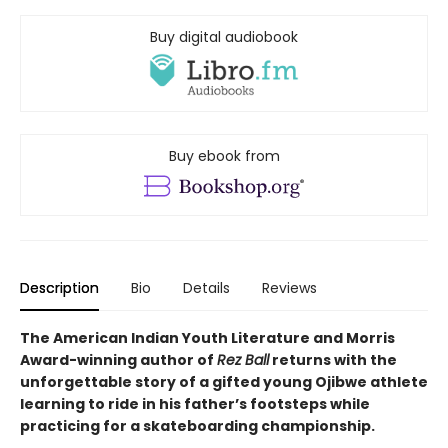
Buy digital audiobook
Buy ebook from
Description
Bio
Details
Reviews
The American Indian Youth Literature and Morris
Award-winning author of
Rez Ball
returns with the
unforgettable story of a gifted young Ojibwe athlete
learning to ride in his father’s footsteps while
practicing for a skateboarding championship.