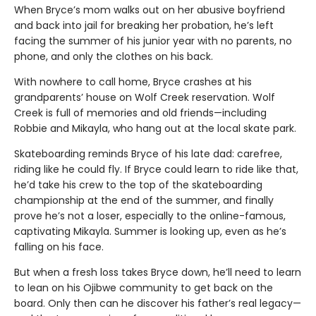
When Bryce’s mom walks out on her abusive boyfriend
and back into jail for breaking her probation, he’s left
facing the summer of his junior year with no parents, no
phone, and only the clothes on his back.
With nowhere to call home, Bryce crashes at his
grandparents’ house on Wolf Creek reservation. Wolf
Creek is full of memories and old friends—including
Robbie and Mikayla, who hang out at the local skate park.
Skateboarding reminds Bryce of his late dad: carefree,
riding like he could fly. If Bryce could learn to ride like that,
he’d take his crew to the top of the skateboarding
championship at the end of the summer, and finally
prove he’s not a loser, especially to the online-famous,
captivating Mikayla. Summer is looking up, even as he’s
falling on his face.
But when a fresh loss takes Bryce down, he’ll need to learn
to lean on his Ojibwe community to get back on the
board. Only then can he discover his father’s real legacy—