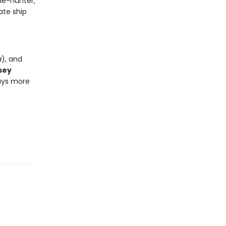
me-hunter,
ate ship
a
), and
sey
ways more