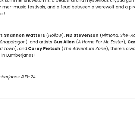
eak summer snowstorms, a beautiful and mysterious cryptid ga
 mer-music festivals, and a feud between a werewolf and a pir
es!
rs
Shannon Watters
(
Hollow
),
ND Stevenson
(
Nimona, She-R
Snapdragon
), and artists
Gus Allen
(
A Home For Mr. Easter
),
Ca
rl Town
), and
Carey Pietsch
(
The Adventure Zone
), there’s al
r in Lumberjanes!
mberjanes #13-24.