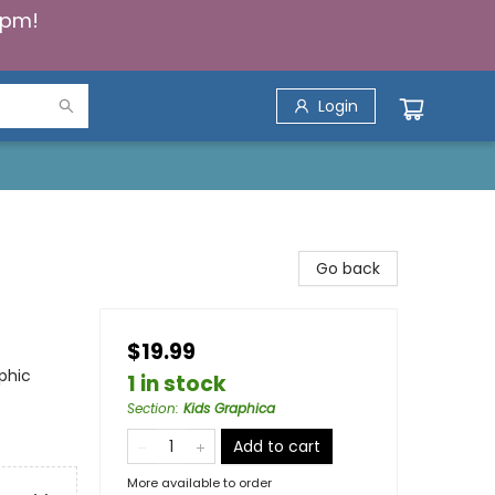
5pm!
Login
Go back
$19.99
phic
1 in stock
Section
:
Kids Graphica
Add to cart
More available to order