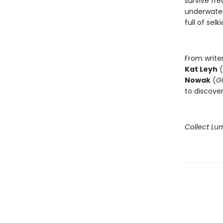
survive fr
underwater
full of selki
From write
Kat Leyh
(
Nowak
(
Gi
to discove
Collect Lu