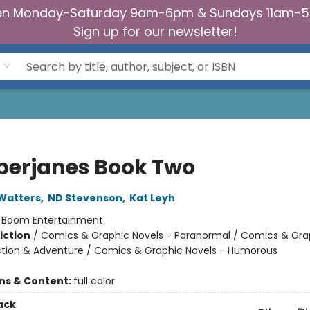
n Monday-Saturday 9am-6pm & Sundays 11am-
Sign up for our newsletter!
erjanes Book Two
Watters
,
ND Stevenson
,
Kat Leyh
:
Boom Entertainment
iction
/
Comics & Graphic Novels - Paranormal / Comics & Gra
ction & Adventure / Comics & Graphic Novels - Humorous
ons & Content:
full color
ack