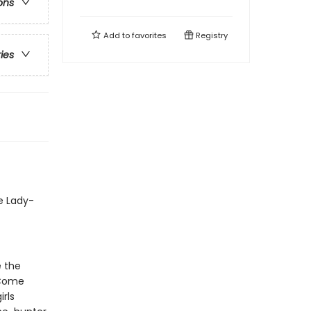
ons
Add to
favorites
Registry
ries
e Lady-
e the
 Come
rls