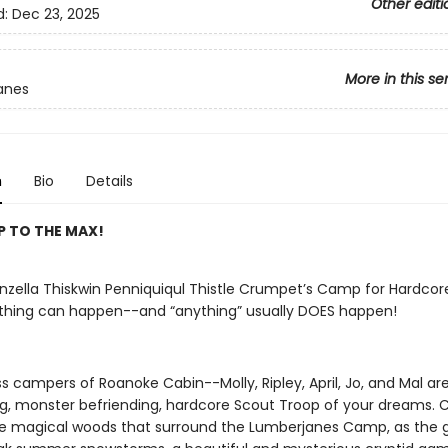
Other editi
d:
Dec 23, 2025
More in this se
anes
n
Bio
Details
P TO THE MAX!
unzella Thiskwin Penniquiqul Thistle Crumpet’s Camp for Hardcor
thing can happen--and “anything” usually DOES happen!
s campers of Roanoke Cabin--Molly, Ripley, April, Jo, and Mal ar
ng, monster befriending, hardcore Scout Troop of your dreams.
e magical woods that surround the Lumberjanes Camp, as the gi