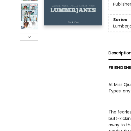
Publishe
Series
Lumberj
Descriptio
FRIENDSHI
At Miss Qi
Types, any
The fearles
butt-kicki
away to th