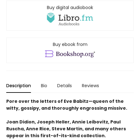
Buy digital audiobook
Buy ebook from
Description
Bio
Details
Reviews
Pore over the letters of Eve Babitz—queen of the
witty, gossipy, and thoroughly engrossing missive.
Joan Didion, Joseph Heller, Annie Leibovitz, Paul
Ruscha, Anne Rice, Steve Martin, and many others
appear in this first-of-its-kind collection.