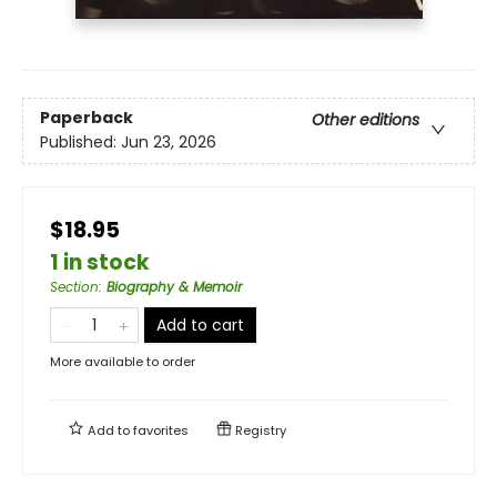
Paperback
Other editions
Published:
Jun 23, 2026
$18.95
1 in stock
Section
:
Biography & Memoir
Add to cart
More available to order
Add to
favorites
Registry