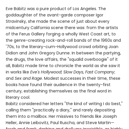
Eve Babitz was a pure product of Los Angeles. The
goddaughter of the avant-garde composer Igor
Stravinsky, she made the scene of just about every
midcentury California scene there was: from the artists
of the Ferus Gallery forging a wholly West Coast art, to
the genre-creating rock-and-roll bands of the 1960s and
'70s, to the literary-cum-Hollywood crowd orbiting Joan
Didion and John Gregory Dunne. In between the partying,
the drugs, the love affairs, the "squalid overboogie" of it
all, Babitz made time to chronicle the world as she saw it
in works like
Eve's Hollywood
;
Slow Days, Fast Company
;
and
Sex and Rage
. Modest successes in their time, these
books have found their audience in the twenty-first
century, establishing themselves as the final word in
literary cool.
Babitz considered her letters "the kind of writing I do best,"
calling them "practically a diary," and rarely depositing
them into a mailbox. Her missives to friends like Joseph
Heller, Annie Leibovitz, Paul Ruscha, and Steve Martin—
fresh and frank, dashing and droll-are irresistible, as highly