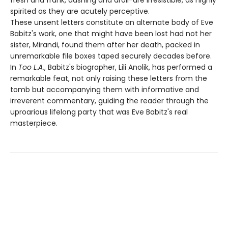
spirited as they are acutely perceptive.
These unsent letters constitute an alternate body of Eve
Babitz's work, one that might have been lost had not her
sister, Mirandi, found them after her death, packed in
unremarkable file boxes taped securely decades before.
In
Too L.A.
, Babitz's biographer, Lili Anolik, has performed a
remarkable feat, not only raising these letters from the
tomb but accompanying them with informative and
irreverent commentary, guiding the reader through the
uproarious lifelong party that was Eve Babitz's real
masterpiece.