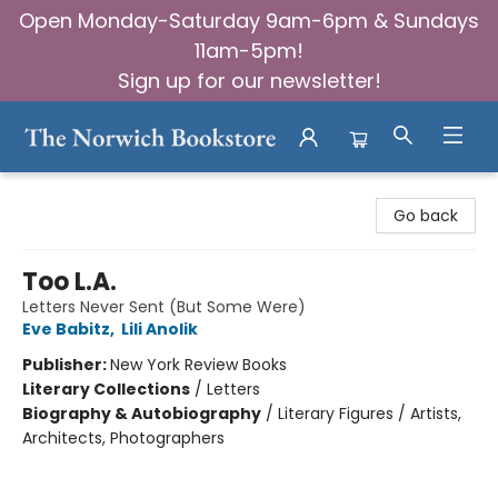
Open Monday-Saturday 9am-6pm & Sundays
11am-5pm!
Sign up for our newsletter!
The Norwich Bookstore
Go back
Too L.A.
Letters Never Sent (But Some Were)
Eve Babitz
,
Lili Anolik
Publisher:
New York Review Books
Literary Collections
/
Letters
Biography & Autobiography
/
Literary Figures / Artists,
Architects, Photographers