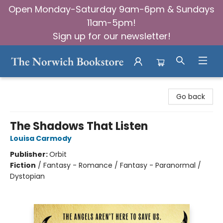
Open Monday-Saturday 9am-6pm & Sundays
11am-5pm!
Sign up for our newsletter!
The Norwich Bookstore
Go back
The Shadows That Listen
Louisa Carmody
Publisher:
Orbit
Fiction
/
Fantasy - Romance / Fantasy - Paranormal /
Dystopian