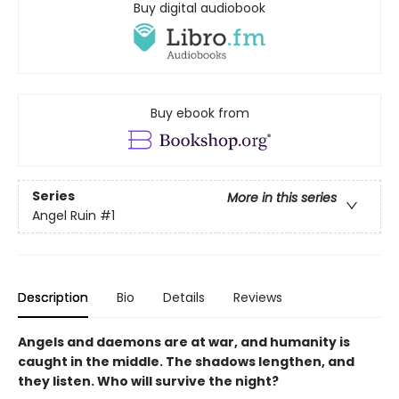
Buy digital audiobook
Buy ebook from
Series
More in this series
Angel Ruin
#1
Description
Bio
Details
Reviews
Angels and daemons are at war, and humanity is
caught in the middle. The shadows lengthen, and
they listen. Who will survive the night?