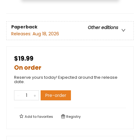
Paperback
Other editions
Releases:
Aug 18, 2026
$19.99
On order
Reserve yours today! Expected around the release
date.
Pre-order
Add to
favorites
Registry