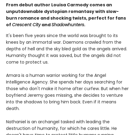
From debut author Louisa Carmody comes an
unputdownable dystopian romantasy with slow-
burn romance and shocking twists, perfect for fans
of
Crescent City
and
Shadowhunters
.
It's been five years since the world was brought to its
knees by an immortal war. Daemons crawled from the
depths of hell and the sky bled gold as the angels arrived.
Humanity thought it was saved, but the angels did not
come to protect us.
Amara is a human warrior working for the Angel
Intelligence Agency. She spends her days searching for
those who don't make it home after curfew. But when her
boyfriend Jeremy goes missing, she decides to venture
into the shadows to bring him back. Even if it means
death.
Nathaniel is an archangel tasked with leading the
destruction of humanity, for which he cares little. He