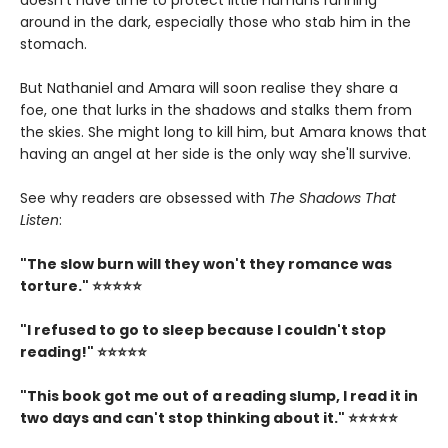
doesn't have time to protect little humans running
around in the dark, especially those who stab him in the
stomach.
But Nathaniel and Amara will soon realise they share a
foe, one that lurks in the shadows and stalks them from
the skies. She might long to kill him, but Amara knows that
having an angel at her side is the only way she'll survive.
See why readers are obsessed with
The Shadows That
Listen
:
"The slow burn will they won't they romance was
torture." ⭐⭐⭐⭐⭐
"I refused to go to sleep because I couldn't stop
reading!" ⭐⭐⭐⭐⭐
"This book got me out of a reading slump, I read it in
two days and can't stop thinking about it." ⭐⭐⭐⭐⭐