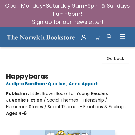
Open Monday-Saturday 9am-6pm & Sundays
11am-5pm!
Sign up for our newsletter!
The Norwich Bookstore
Go back
Happybaras
Sudipta Bardhan-Quallen
,
Anne Appert
Publisher:
Little, Brown Books for Young Readers
Juvenile Fiction
/
Social Themes - Friendship /
Humorous Stories / Social Themes - Emotions & Feelings
Ages 4-6