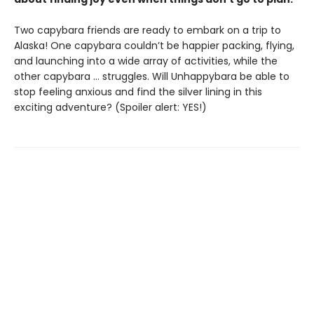
Two capybara friends are ready to embark on a trip to
Alaska! One capybara couldn’t be happier packing, flying,
and launching into a wide array of activities, while the
other capybara … struggles. Will Unhappybara be able to
stop feeling anxious and find the silver lining in this
exciting adventure? (Spoiler alert: YES!)