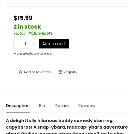
$15.99
2 in stock
Section
:
Picture Books
Add to cart
More available to order
Add to
favorites
Registry
Description
Bio
Details
Reviews
A delightfully hilarious buddy comedy starring
capybaras! A snap-ybara, madcap-ybara adventure
about finding joy even when things don’t go to plan.