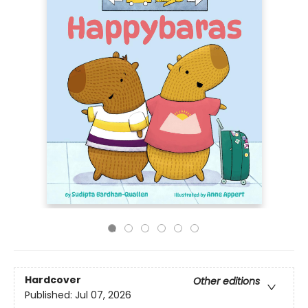
Hardcover
Other editions
Published:
Jul 07, 2026