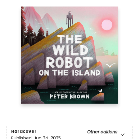
Hardcover
Other editions
Published:
Jun 24, 2025