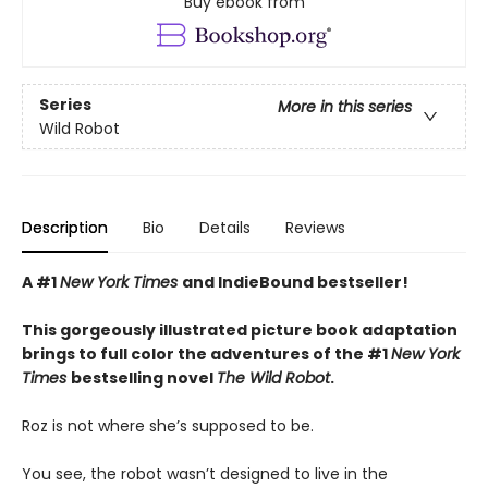
Buy ebook from
Series
More in this series
Wild Robot
Description
Bio
Details
Reviews
A #1
New York Times
and IndieBound bestseller!
This gorgeously illustrated picture book adaptation
brings to full color the adventures of the #1
New York
Times
bestselling novel
The Wild Robot
.
Roz is not where she’s supposed to be.
You see, the robot wasn’t designed to live in the