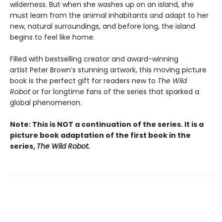
wilderness. But when she washes up on an island, she
must learn from the animal inhabitants and adapt to her
new, natural surroundings, and before long, the island
begins to feel like home.
Filled with bestselling creator and award-winning
artist Peter Brown’s stunning artwork, this moving picture
book is the perfect gift for readers new to
The Wild
Robot
or for longtime fans of the series that sparked a
global phenomenon.
Note: This is NOT a continuation of the series. It is a
picture book adaptation of the first book in the
series,
The Wild Robot.