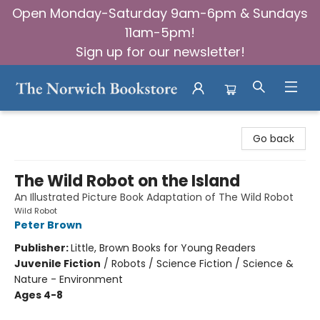
Open Monday-Saturday 9am-6pm & Sundays
11am-5pm!
Sign up for our newsletter!
The Norwich Bookstore
Go back
The Wild Robot on the Island
An Illustrated Picture Book Adaptation of The Wild Robot
Wild Robot
Peter Brown
Publisher:
Little, Brown Books for Young Readers
Juvenile Fiction
/
Robots / Science Fiction / Science &
Nature - Environment
Ages 4-8