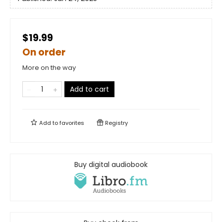
$19.99
On order
More on the way
Add to cart
Add to
favorites
Registry
Buy digital audiobook