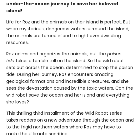
under-the-ocean journey to save her beloved
island!
Life for Roz and the animals on their island is perfect. But
when mysterious, dangerous waters surround the island,
the animals are forced inland to fight over dwindling
resources.
Roz calms and organizes the animals, but the
poison
tide
takes a terrible toll on the island. So the wild robot
sets out across the ocean, determined to stop the poison
tide. During her journey, Roz encounters amazing
geological formations and incredible creatures, and she
sees the devastation caused by the toxic waters. Can the
wild robot save the ocean and her island and everything
she loves?
This thrilling third installment of the Wild Robot series
takes readers on a new adventure through the ocean and
to the frigid northern waters where Roz may have to
make the ultimate sacrifice.