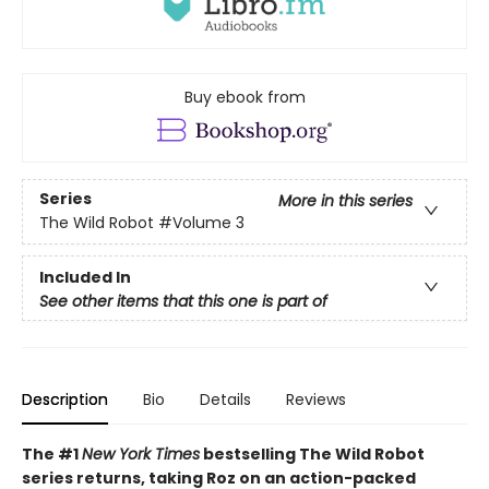
Buy ebook from
Series
More in this series
The Wild Robot
#Volume 3
Included In
See other items that this one is part of
Description
Bio
Details
Reviews
The #1
New York Times
bestselling The Wild Robot
series returns, taking Roz on an action-packed