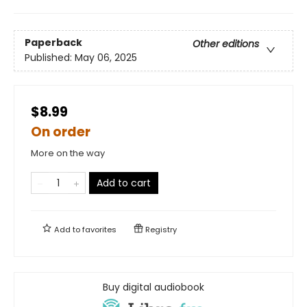
Paperback
Other editions
Published:
May 06, 2025
$8.99
On order
More on the way
Add to cart
Add to
favorites
Registry
Buy digital audiobook