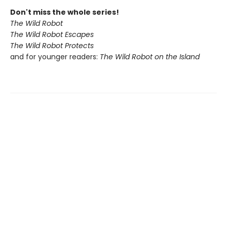
Don't miss the whole series!
The Wild Robot
The Wild Robot Escapes
The Wild Robot Protects
and for younger readers:
The Wild Robot on the Island