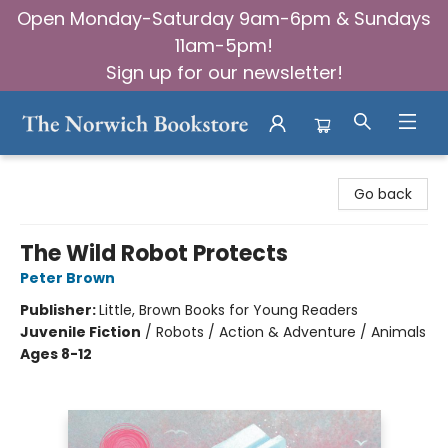
Open Monday-Saturday 9am-6pm & Sundays
11am-5pm!
Sign up for our newsletter!
The Norwich Bookstore
Go back
The Wild Robot Protects
Peter Brown
Publisher:
Little, Brown Books for Young Readers
Juvenile Fiction
/
Robots / Action & Adventure / Animals
Ages 8-12