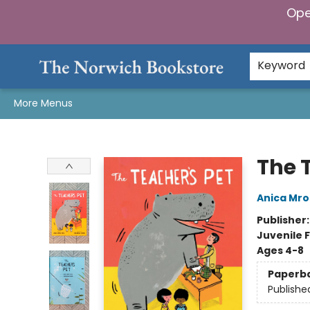
Ope
Home
Browse
Gifts & Games
Preorders
Gift Cards
Staff Picks
Events
Community
About Us
Keyword
More Menus
The Norwich Bookstore
The 
Anica Mros
Publisher
Juvenile F
Ages 4-8
Paperb
Publishe