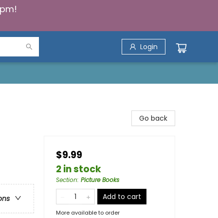
5pm!
Login
Go back
$9.99
s
2 in stock
Section
:
Picture Books
Add to cart
ons
More available to order