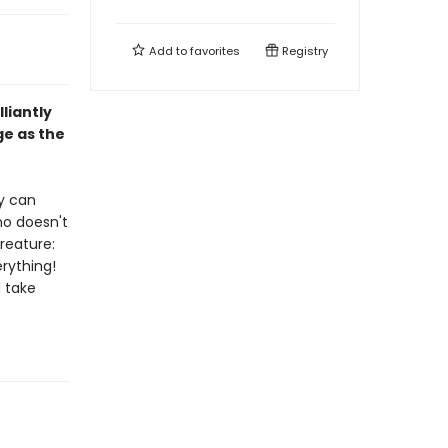
Add to
favorites
Registry
liantly
ge as the
ey can
no doesn't
reature:
erything!
d take