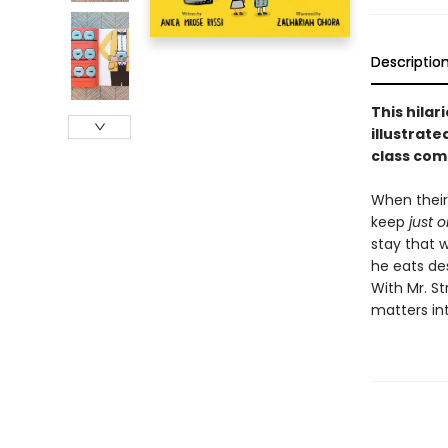
Descriptio
This hilar
illustrate
class com
When their 
keep
just 
stay that w
he eats des
With Mr. St
matters in