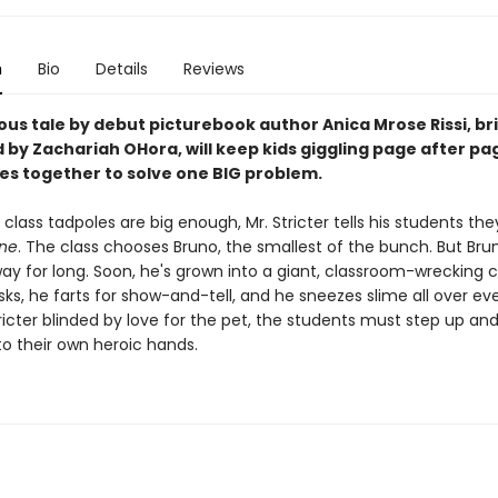
n
Bio
Details
Reviews
ious tale by debut picturebook author Anica Mrose Rissi, bril
d by Zachariah OHora, will keep kids giggling page after pa
es together to solve one BIG problem.
class tadpoles are big enough, Mr. Stricter tells his students th
one
. The class chooses Bruno, the smallest of the bunch. But Bru
ay for long. Soon, he's grown into a giant, classroom-wrecking c
ks, he farts for show-and-tell, and he sneezes slime all over ev
ricter blinded by love for the pet, the students must step up an
to their own heroic hands.