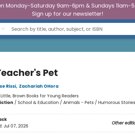
n Monday-Saturday 9am-6pm & Sundays 11am-
Sign up for our newsletter!
Teacher's Pet
e Rissi
,
Zachariah OHora
:
Little, Brown Books for Young Readers
iction
/
School & Education / Animals - Pets / Humorous Storie
ack
Other editi
d:
Jul 07, 2026