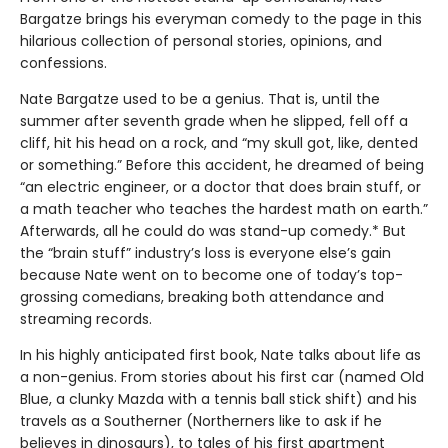
Bargatze brings his everyman comedy to the page in this
hilarious collection of personal stories, opinions, and
confessions.
Nate Bargatze used to be a genius. That is, until the
summer after seventh grade when he slipped, fell off a
cliff, hit his head on a rock, and “my skull got, like, dented
or something.” Before this accident, he dreamed of being
“an electric engineer, or a doctor that does brain stuff, or
a math teacher who teaches the hardest math on earth.”
Afterwards, all he could do was stand-up comedy.* But
the “brain stuff” industry’s loss is everyone else’s gain
because Nate went on to become one of today’s top-
grossing comedians, breaking both attendance and
streaming records.
In his highly anticipated first book, Nate talks about life as
a non-genius. From stories about his first car (named Old
Blue, a clunky Mazda with a tennis ball stick shift) and his
travels as a Southerner (Northerners like to ask if he
believes in dinosaurs), to tales of his first apartment