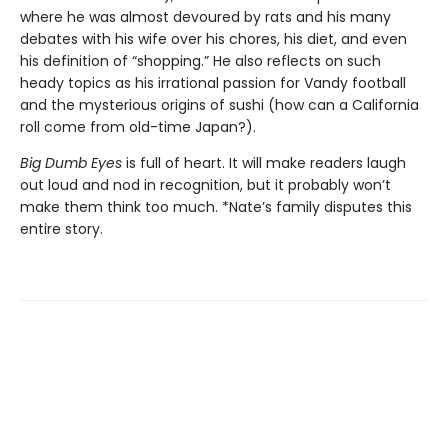
where he was almost devoured by rats and his many
debates with his wife over his chores, his diet, and even
his definition of “shopping.” He also reflects on such
heady topics as his irrational passion for Vandy football
and the mysterious origins of sushi (how can a California
roll come from old-time Japan?).
Big Dumb Eyes
is full of heart. It will make readers laugh
out loud and nod in recognition, but it probably won’t
make them think too much. *Nate’s family disputes this
entire story.