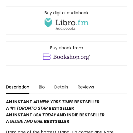
Buy digital audiobook
Buy ebook from
Description
Bio
Details
Reviews
AN INSTANT #1
NEW YORK TIMES
BESTSELLER
A #1
TORONTO STAR
BESTSELLER
AN INSTANT
USA TODAY
AND INDIE BESTSELLER
A
GLOBE AND MAIL
BESTSELLER
From one of the hottest stand-up comedians, Nate