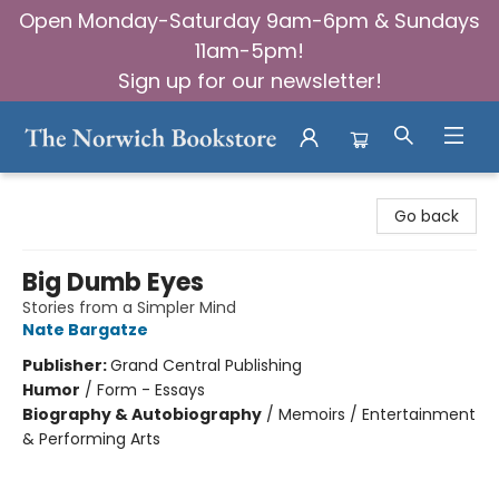
Open Monday-Saturday 9am-6pm & Sundays
11am-5pm!
Sign up for our newsletter!
The Norwich Bookstore
Go back
Big Dumb Eyes
Stories from a Simpler Mind
Nate Bargatze
Publisher:
Grand Central Publishing
Humor
/
Form - Essays
Biography & Autobiography
/
Memoirs / Entertainment
& Performing Arts