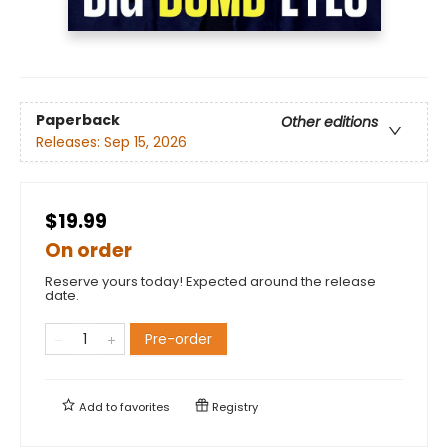
Paperback
Other editions
Releases:
Sep 15, 2026
$19.99
On order
Reserve yours today! Expected around the release
date.
Pre-order
Add to
favorites
Registry