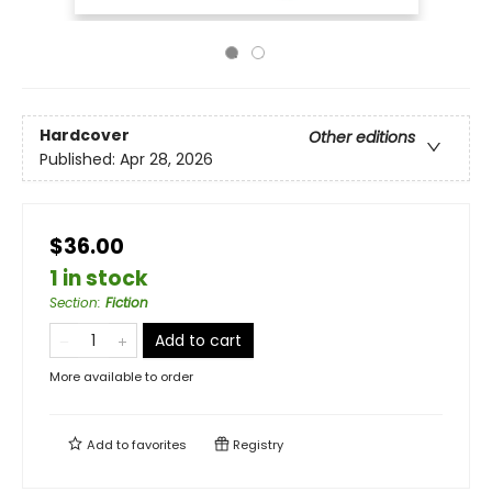
Hardcover
Other editions
Published:
Apr 28, 2026
$36.00
1 in stock
Section
:
Fiction
Add to cart
More available to order
Add to
favorites
Registry