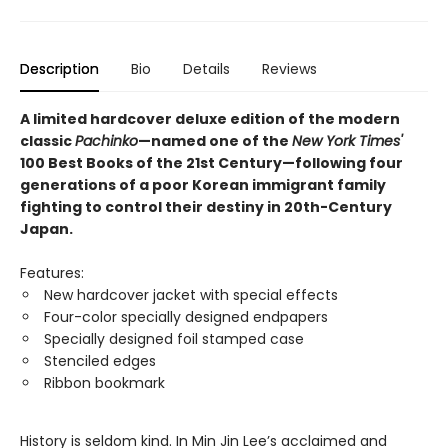
Description
Bio
Details
Reviews
A limited hardcover deluxe edition of the modern
classic
Pachinko
—named one of the
New York Times'
100 Best Books of the 21st Century—following four
generations of a poor Korean immigrant family
fighting to control their destiny in 20th-Century
Japan.
Features:
New hardcover jacket with special effects
Four-color specially designed endpapers
Specially designed foil stamped case
Stenciled edges
Ribbon bookmark
History is seldom kind. In Min Jin Lee’s acclaimed and