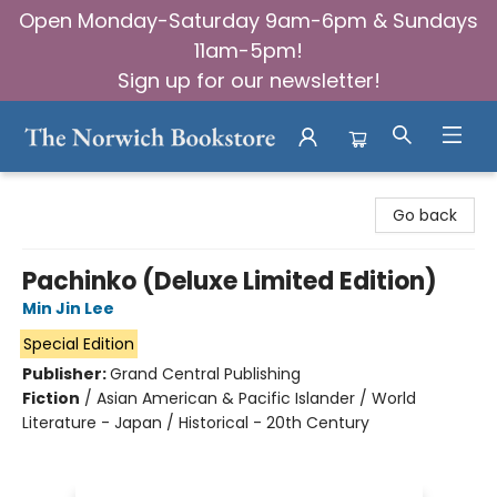
Open Monday-Saturday 9am-6pm & Sundays
11am-5pm!
Sign up for our newsletter!
The Norwich Bookstore
Go back
Pachinko (Deluxe Limited Edition)
Min Jin Lee
Special Edition
Publisher:
Grand Central Publishing
Fiction
/
Asian American & Pacific Islander / World
Literature - Japan / Historical - 20th Century