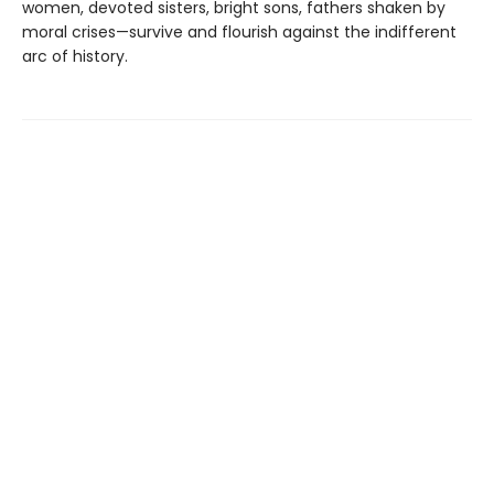
women, devoted sisters, bright sons, fathers shaken by
moral crises—survive and flourish against the indifferent
arc of history.