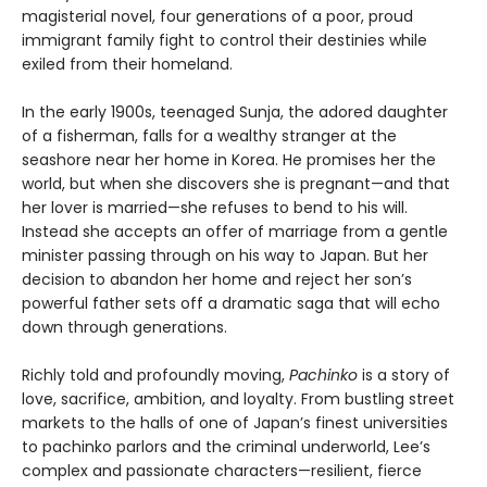
magisterial novel, four generations of a poor, proud
immigrant family fight to control their destinies while
exiled from their homeland.
In the early 1900s, teenaged Sunja, the adored daughter
of a fisherman, falls for a wealthy stranger at the
seashore near her home in Korea. He promises her the
world, but when she discovers she is pregnant—and that
her lover is married—she refuses to bend to his will.
Instead she accepts an offer of marriage from a gentle
minister passing through on his way to Japan. But her
decision to abandon her home and reject her son’s
powerful father sets off a dramatic saga that will echo
down through generations.
Richly told and profoundly moving,
Pachinko
is a story of
love, sacrifice, ambition, and loyalty. From bustling street
markets to the halls of one of Japan’s finest universities
to pachinko parlors and the criminal underworld, Lee’s
complex and passionate characters—resilient, fierce