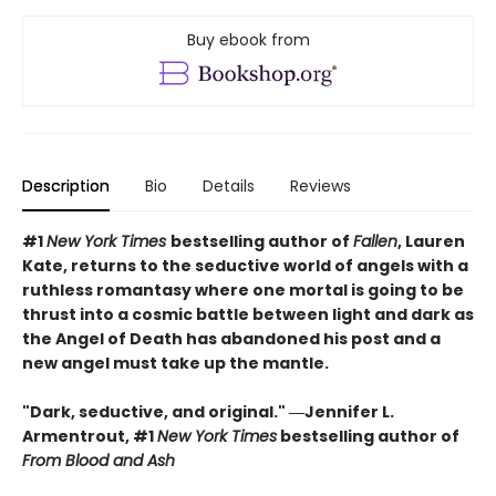
Buy ebook from
Description
Bio
Details
Reviews
#1
New York Times
bestselling author of
Fallen
, Lauren
Kate, returns to the seductive world of angels with a
ruthless romantasy where one mortal is going to be
thrust into a cosmic battle between light and dark as
the Angel of Death has abandoned his post and a
new angel must take up the mantle.
"Dark, seductive, and original." ―Jennifer L.
Armentrout, #1
New York Times
bestselling author of
From Blood and Ash