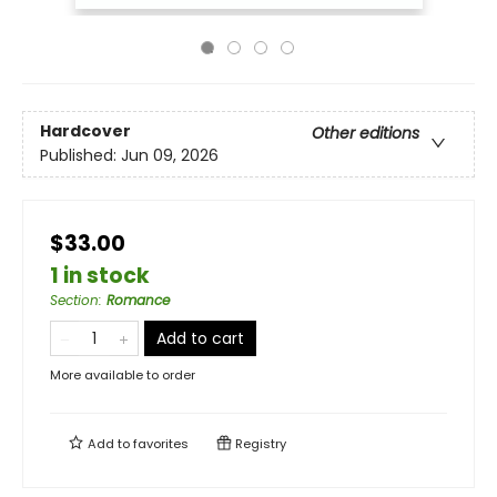
Hardcover
Other editions
Published:
Jun 09, 2026
$33.00
1 in stock
Section
:
Romance
Add to cart
More available to order
Add to
favorites
Registry