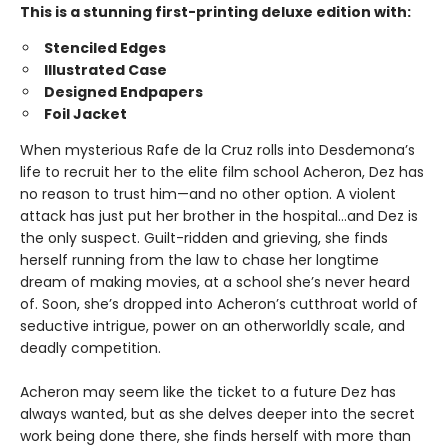
This is a stunning first-printing deluxe edition with:
Stenciled Edges
Illustrated Case
Designed Endpapers
Foil Jacket
When mysterious Rafe de la Cruz rolls into Desdemona’s
life to recruit her to the elite film school Acheron, Dez has
no reason to trust him—and no other option. A violent
attack has just put her brother in the hospital…and Dez is
the only suspect. Guilt-ridden and grieving, she finds
herself running from the law to chase her longtime
dream of making movies, at a school she’s never heard
of. Soon, she’s dropped into Acheron’s cutthroat world of
seductive intrigue, power on an otherworldly scale, and
deadly competition.
Acheron may seem like the ticket to a future Dez has
always wanted, but as she delves deeper into the secret
work being done there, she finds herself with more than