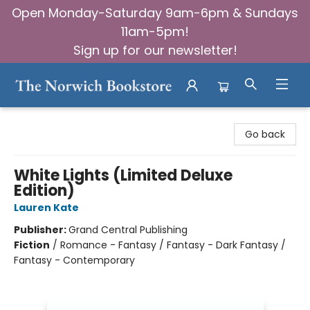
Open Monday-Saturday 9am-6pm & Sundays
11am-5pm!
Sign up for our newsletter!
The Norwich Bookstore
Go back
White Lights (Limited Deluxe
Edition)
Lauren Kate
Publisher:
Grand Central Publishing
Fiction
/
Romance - Fantasy / Fantasy - Dark Fantasy /
Fantasy - Contemporary