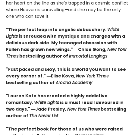
her heart on the line as she's trapped in a cosmic conflict
where Heaven is unravelling—and she may be the only
one who can save it.
"The perfect leap into angelic debauchery.
White
Lights
is shrouded with mystique and charged with a
delicious dark side. My teenaged obsession with
Fallen has grown new wings." ―Chloe Gong,
New York
Times
bestselling author of
Immortal Longings
"Fast paced and sexy, this is a world you want to see
every corner of." ―Elise Kova,
New York Times
bestselling author of
Arcana Academy
"Lauren Kate has created a highly addictive
romantasy.
White Lights
is a must read I devoured in
two days." ―Jade Presley,
New York Times
bestselling
author of
The Never List
"The perfect book for those of us who were raised