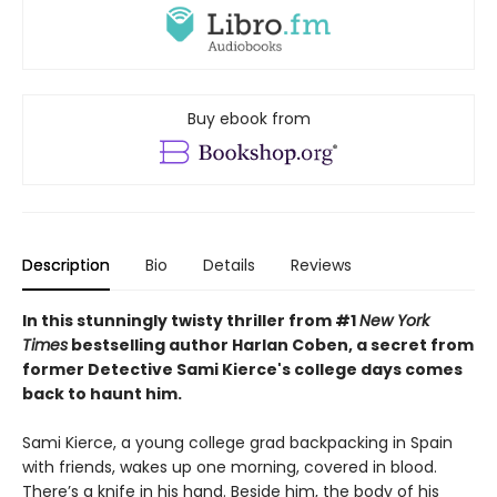
Buy ebook from
Description
Bio
Details
Reviews
In this stunningly twisty thriller from #1
New York
Times
bestselling author Harlan Coben, a secret from
former Detective Sami Kierce's college days comes
back to haunt him.
Sami Kierce, a young college grad backpacking in Spain
with friends, wakes up one morning, covered in blood.
There’s a knife in his hand. Beside him, the body of his