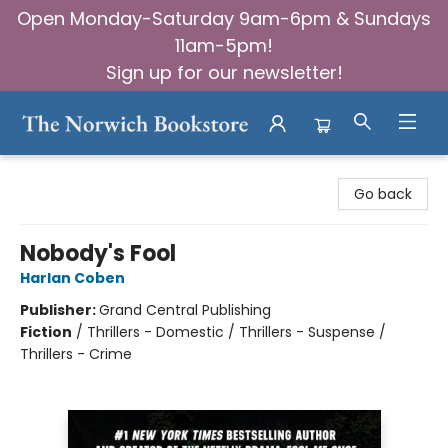
Open Monday-Saturday 9am-6pm & Sundays
11am-5pm!
Sign up for our newsletter!
The Norwich Bookstore
Go back
Nobody's Fool
Harlan Coben
Publisher:
Grand Central Publishing
Fiction
/
Thrillers - Domestic / Thrillers - Suspense /
Thrillers - Crime