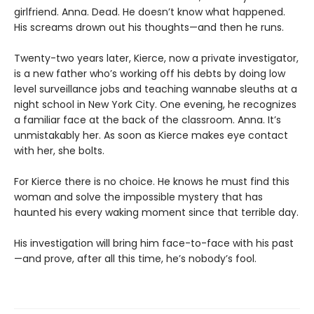
girlfriend. Anna. Dead. He doesn’t know what happened.
His screams drown out his thoughts—and then he runs.
Twenty-two years later, Kierce, now a private investigator,
is a new father who’s working off his debts by doing low
level surveillance jobs and teaching wannabe sleuths at a
night school in New York City. One evening, he recognizes
a familiar face at the back of the classroom. Anna. It’s
unmistakably her. As soon as Kierce makes eye contact
with her, she bolts.
For Kierce there is no choice. He knows he must find this
woman and solve the impossible mystery that has
haunted his every waking moment since that terrible day.
His investigation will bring him face-to-face with his past
—and prove, after all this time, he’s nobody’s fool.