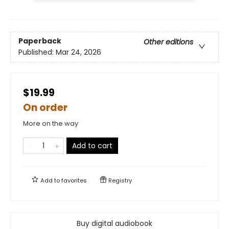
Paperback
Other editions
Published:
Mar 24, 2026
$19.99
On order
More on the way
Add to cart
Add to
favorites
Registry
Buy digital audiobook