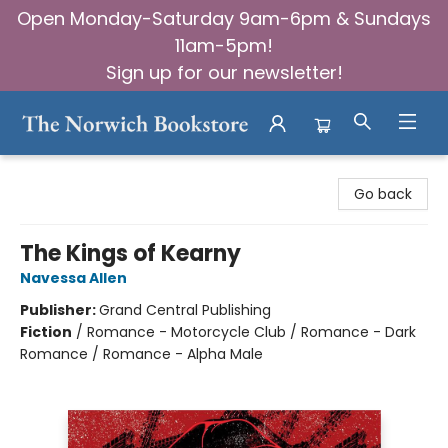
Open Monday-Saturday 9am-6pm & Sundays
11am-5pm!
Sign up for our newsletter!
The Norwich Bookstore
Go back
The Kings of Kearny
Navessa Allen
Publisher:
Grand Central Publishing
Fiction
/
Romance - Motorcycle Club / Romance - Dark
Romance / Romance - Alpha Male