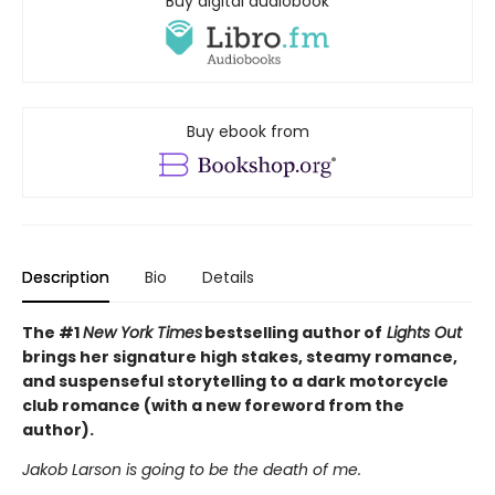
Buy digital audiobook
Buy ebook from
Description
Bio
Details
The #1
New York Times
bestselling author of
Lights Out
brings her signature high stakes, steamy romance,
and suspenseful storytelling to a dark motorcycle
club romance (with a new foreword from the
author).
Jakob Larson is going to be the death of me.