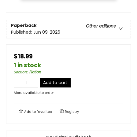
Paperback
Other editions
Published:
Jun 09, 2026
$18.99
1 in stock
Section
:
Fiction
Add to cart
More available to order
Add to
favorites
Registry