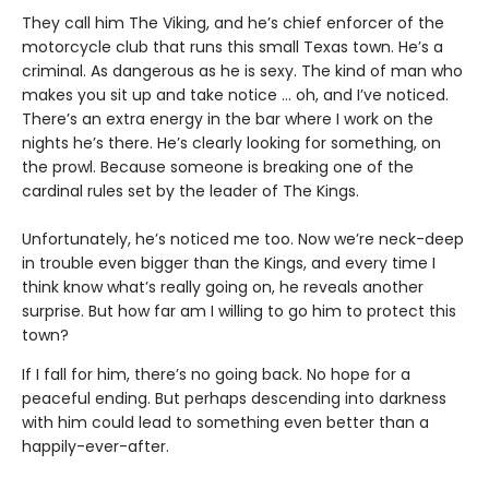
They call him The Viking, and he’s chief enforcer of the
motorcycle club that runs this small Texas town. He’s a
criminal. As dangerous as he is sexy. The kind of man who
makes you sit up and take notice … oh, and I’ve noticed.
There’s an extra energy in the bar where I work on the
nights he’s there. He’s clearly looking for something, on
the prowl. Because someone is breaking one of the
cardinal rules set by the leader of The Kings.
Unfortunately, he’s noticed me too. Now we’re neck-deep
in trouble even bigger than the Kings, and every time I
think know what’s really going on, he reveals another
surprise. But how far am I willing to go him to protect this
town?
If I fall for him, there’s no going back. No hope for a
peaceful ending. But perhaps descending into darkness
with him could lead to something even better than a
happily-ever-after.