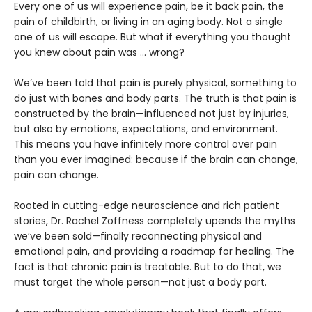
Every one of us will experience pain, be it back pain, the
pain of childbirth, or living in an aging body. Not a single
one of us will escape. But what if everything you thought
you knew about pain was ... wrong?
We’ve been told that pain is purely physical, something to
do just with bones and body parts. The truth is that pain is
constructed by the brain—influenced not just by injuries,
but also by emotions, expectations, and environment.
This means you have infinitely more control over pain
than you ever imagined: because if the brain can change,
pain can change.
Rooted in cutting-edge neuroscience and rich patient
stories, Dr. Rachel Zoffness completely upends the myths
we’ve been sold—finally reconnecting physical and
emotional pain, and providing a roadmap for healing. The
fact is that chronic pain is treatable. But to do that, we
must target the whole person—not just a body part.