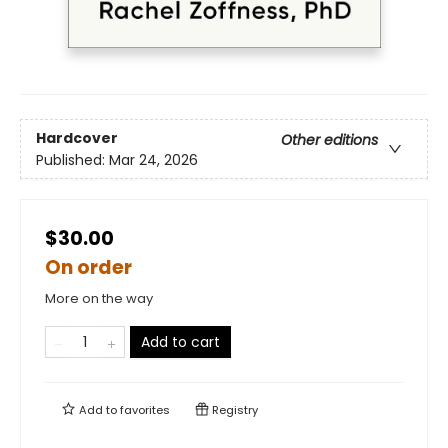
Hardcover
Other editions
Published:
Mar 24, 2026
$30.00
On order
More on the way
Add to cart
Add to
favorites
Registry