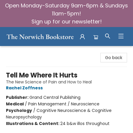
Open Monday-Saturday 9am-6pm & Sundays
11am-5pm!
Sign up for our newsletter!
The Norwich Bookstore
Go back
Tell Me Where It Hurts
The New Science of Pain and How to Heal
Rachel Zoffness
Publisher:
Grand Central Publishing
Medical
/
Pain Management / Neuroscience
Psychology
/
Cognitive Neuroscience & Cognitive
Neuropsychology
Illustrations & Content:
24 b&w illos throughout