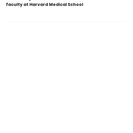
faculty at Harvard Medical School