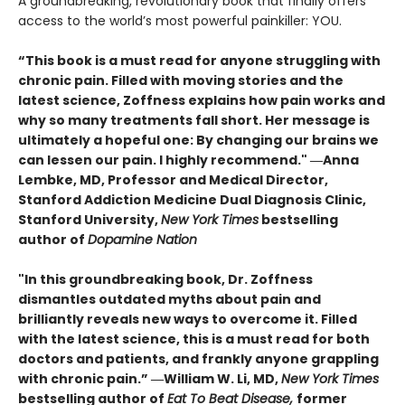
A groundbreaking, revolutionary book that finally offers
access to the world’s most powerful painkiller: YOU.
“This book is a must read for anyone struggling with
chronic pain. Filled with moving stories and the
latest science, Zoffness explains how pain works and
why so many treatments fall short. Her message is
ultimately a hopeful one: By changing our brains we
can lessen our pain. I highly recommend." ―Anna
Lembke, MD, Professor and Medical Director,
Stanford Addiction Medicine Dual Diagnosis Clinic,
Stanford University,
New York Times
bestselling
author of
Dopamine Nation
"In this groundbreaking book, Dr. Zoffness
dismantles outdated myths about pain and
brilliantly reveals new ways to overcome it. Filled
with the latest science, this is a must read for both
doctors and patients, and frankly anyone grappling
with chronic pain.” ―William W. Li, MD,
New York Times
bestselling author of
Eat To Beat Disease,
former