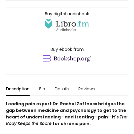
Buy digital audiobook
Buy ebook from
Description
Bio
Details
Reviews
Leading pain expert Dr. Rachel Zoffness bridges the
gap between medicine and psychology to get to the
heart of understanding—and treating—pain—it's
The
Body Keeps the Score
for chronic pain.