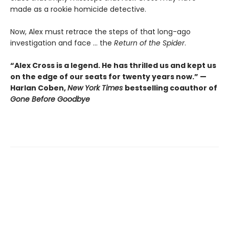
made as a rookie homicide detective.
Now, Alex must retrace the steps of that long-ago
investigation and face ... the
Return of the Spider
.
“Alex Cross is a legend. He has thrilled us and kept us
on the edge of our seats for twenty years now.” —
Harlan Coben,
New York Times
bestselling coauthor of
Gone Before Goodbye