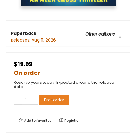
Paperback
Other editions
Releases:
Aug 11, 2026
$19.99
On order
Reserve yours today! Expected around the release
date.
Pre-order
Add to
favorites
Registry