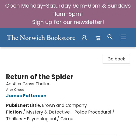
Open Monday-Saturday 9am-6pm & Sundays
11am-5pm!
Sign up for our newsletter!
The Norwich Bookstore
Go back
Return of the Spider
An Alex Cross Thriller
Alex Cross
James Patterson
Publisher:
Little, Brown and Company
Fiction
/
Mystery & Detective - Police Procedural /
Thrillers - Psychological / Crime