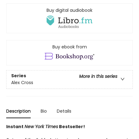
Buy digital audiobook
Buy ebook from
Series
More in this series
Alex Cross
Description
Bio
Details
Instant
New York Times
Bestseller!