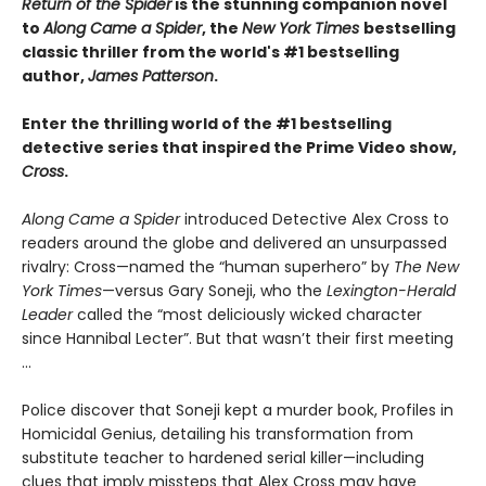
Return of the Spider
is the stunning companion novel
to
Along Came a Spider
, the
New York Times
bestselling
classic thriller from the world's #1 bestselling
author,
James Patterson
.
Enter the thrilling world of the #1 bestselling
detective series that inspired the Prime Video show,
Cross
.
Along Came a Spider
introduced Detective Alex Cross to
readers around the globe and delivered an unsurpassed
rivalry: Cross—named the “human superhero” by
The New
York Times
—versus Gary Soneji, who the
Lexington-Herald
Leader
called the “most deliciously wicked character
since Hannibal Lecter”. But that wasn’t their first meeting
...
Police discover that Soneji kept a murder book, Profiles in
Homicidal Genius, detailing his transformation from
substitute teacher to hardened serial killer—including
clues that imply missteps that Alex Cross may have