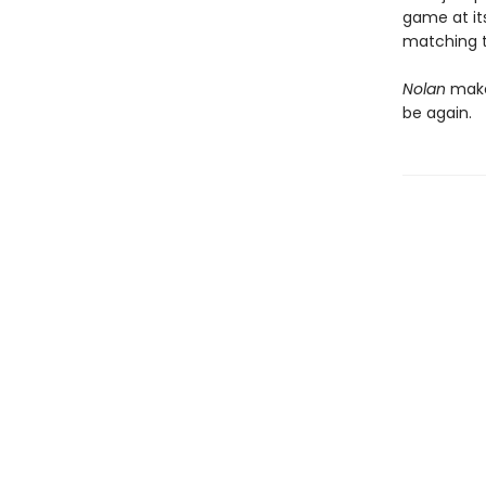
game at its
matching t
Nolan
makes
be again.