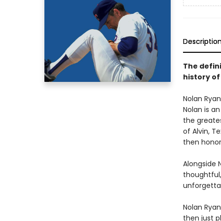
Descriptio
The defini
history of
Nolan Ryan 
Nolan is an
the greate
of Alvin, T
then honore
Alongside 
thoughtful,
unforgetta
Nolan Ryan’
then just 