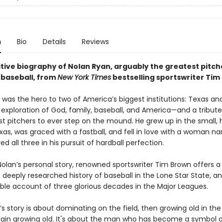
n
Bio
Details
Reviews
tive biography of Nolan Ryan, arguably the greatest pitche
 baseball, from
New York Times
bestselling sportswriter Tim
was the hero to two of America’s biggest institutions: Texas and
 exploration of God, family, baseball, and America—and a tribute
st pitchers to ever step on the mound. He grew up in the small,
exas, was graced with a fastball, and fell in love with a woman n
d all three in his pursuit of hardball perfection.
Nolan’s personal story, renowned sportswriter Tim Brown offers a
 deeply researched history of baseball in the Lone Star State, a
ble account of three glorious decades in the Major Leagues.
s story is about dominating on the field, then growing old in th
plain growing old. It's about the man who has become a symbol o