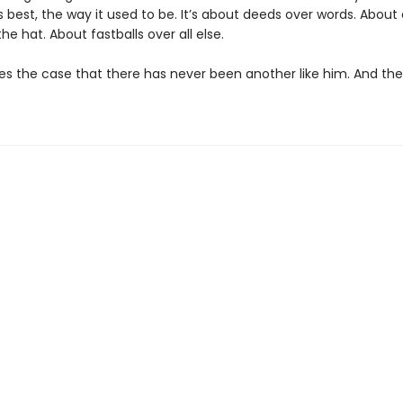
 best, the way it used to be. It’s about deeds over words. About 
he hat. About fastballs over all else.
 the case that there has never been another like him. And the