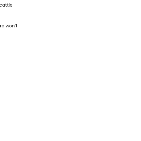
cattle
re won’t