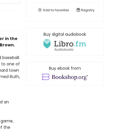
Add to
favorites
Registry
Buy digital audiobook
r in the
 Brown.
 baseball.
 to one of
Buy ebook from
 hard town
amed Ruth,
nd an
e game,
f the