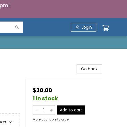
5pm!
Login
Go back
$30.00
1 in stock
Add to cart
More available to order
ons