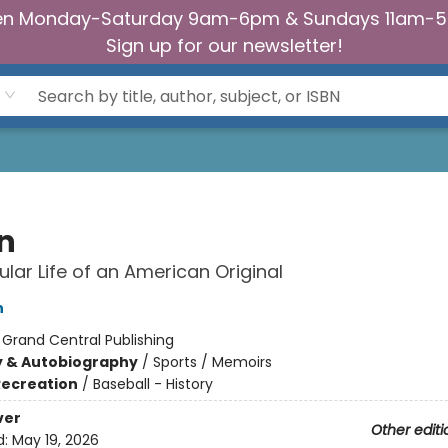
n Monday-Saturday 9am-6pm & Sundays 11am-
Sign up for our newsletter!
n
ular Life of an American Original
n
:
Grand Central Publishing
y & Autobiography
/
Sports / Memoirs
Recreation
/
Baseball - History
ver
Other editi
d:
May 19, 2026