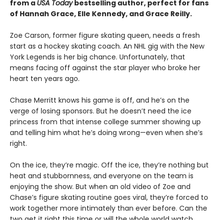
from a
USA Today
bestselling author, perfect for fans
of Hannah Grace, Elle Kennedy, and Grace Reilly.
Zoe Carson, former figure skating queen, needs a fresh
start as a hockey skating coach. An NHL gig with the New
York Legends is her big chance. Unfortunately, that
means facing off against the star player who broke her
heart ten years ago.
Chase Merritt knows his game is off, and he’s on the
verge of losing sponsors. But he doesn’t need the ice
princess from that intense college summer showing up
and telling him what he’s doing wrong—even when she’s
right.
On the ice, they’re magic. Off the ice, they’re nothing but
heat and stubbornness, and everyone on the team is
enjoying the show. But when an old video of Zoe and
Chase’s figure skating routine goes viral, they’re forced to
work together more intimately than ever before. Can the
two get it right this time or will the whole world watch