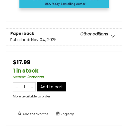
Paperback
Other editions
Published:
Nov 04, 2025
$17.99
1 in stock
Section
:
Romance
Add to cart
More available to order
Add to
favorites
Registry