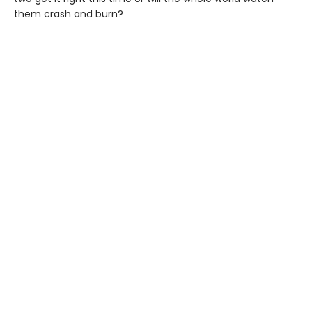
them crash and burn?