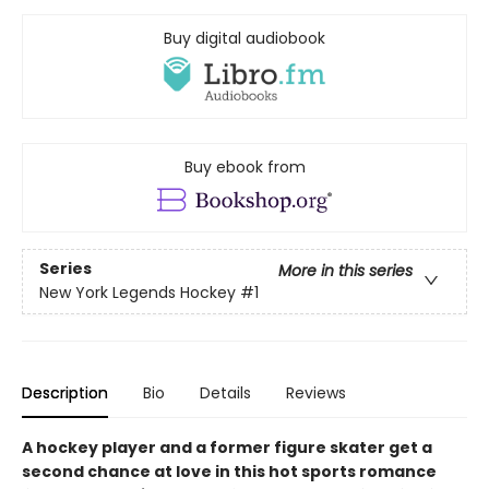
Buy digital audiobook
Buy ebook from
Series
More in this series
New York Legends Hockey
#1
Description
Bio
Details
Reviews
A hockey player and a former figure skater get a
second chance at love in this hot sports romance