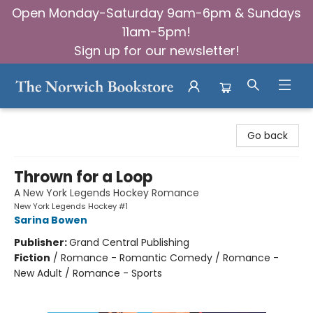
Open Monday-Saturday 9am-6pm & Sundays
11am-5pm!
Sign up for our newsletter!
The Norwich Bookstore
Go back
Thrown for a Loop
A New York Legends Hockey Romance
New York Legends Hockey #1
Sarina Bowen
Publisher:
Grand Central Publishing
Fiction
/
Romance - Romantic Comedy / Romance -
New Adult / Romance - Sports