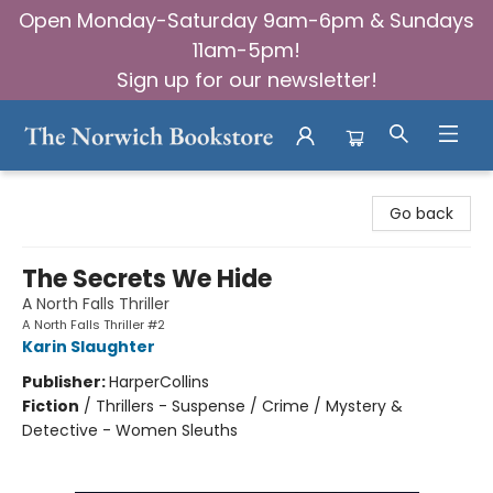
Open Monday-Saturday 9am-6pm & Sundays
11am-5pm!
Sign up for our newsletter!
The Norwich Bookstore
Go back
The Secrets We Hide
A North Falls Thriller
A North Falls Thriller #2
Karin Slaughter
Publisher:
HarperCollins
Fiction
/
Thrillers - Suspense / Crime / Mystery &
Detective - Women Sleuths