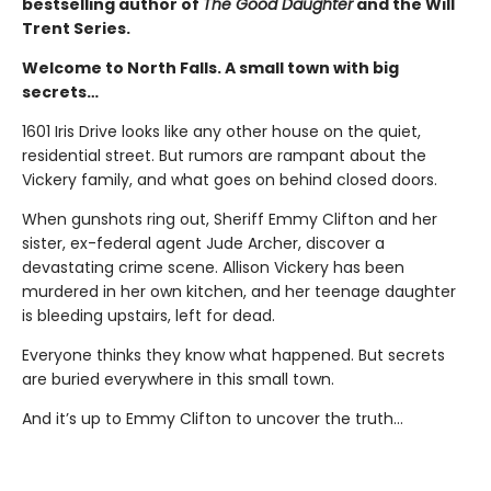
bestselling author of
The Good Daughter
and the Will
Trent Series.
Welcome to North Falls. A small town with big
secrets…
1601 Iris Drive looks like any other house on the quiet,
residential street. But rumors are rampant about the
Vickery family, and what goes on behind closed doors.
When gunshots ring out, Sheriff Emmy Clifton and her
sister, ex-federal agent Jude Archer, discover a
devastating crime scene. Allison Vickery has been
murdered in her own kitchen, and her teenage daughter
is bleeding upstairs, left for dead.
Everyone thinks they know what happened. But secrets
are buried everywhere in this small town.
And it’s up to Emmy Clifton to uncover the truth…