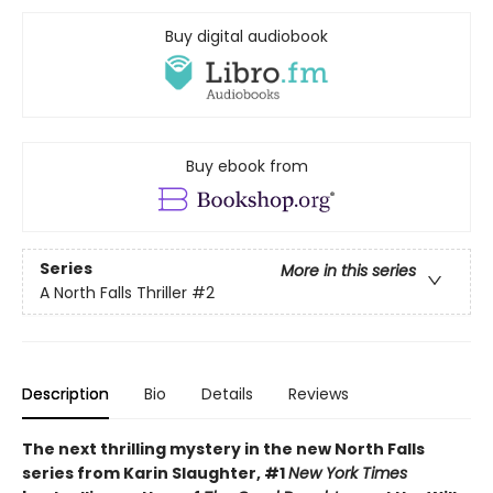
Buy digital audiobook
Buy ebook from
Series
More in this series
A North Falls Thriller
#2
Description
Bio
Details
Reviews
The next thrilling mystery in the new North Falls
series from Karin Slaughter, #1
New York Times