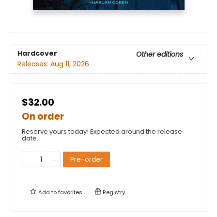
Hardcover
Other editions
Releases:
Aug 11, 2026
$32.00
On order
Reserve yours today! Expected around the release
date.
Pre-order
Add to
favorites
Registry