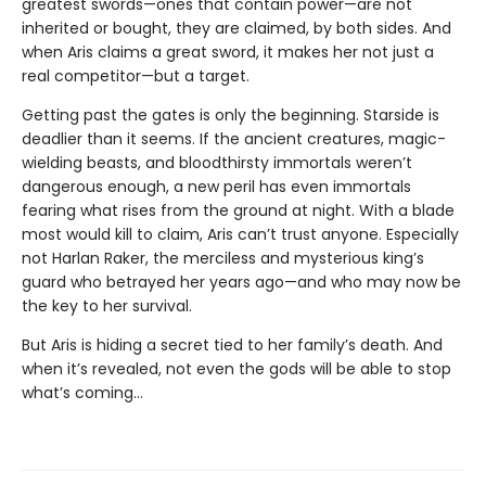
greatest swords—ones that contain power—are not
inherited or bought, they are claimed, by both sides. And
when Aris claims a great sword, it makes her not just a
real competitor—but a target.
Getting past the gates is only the beginning. Starside is
deadlier than it seems. If the ancient creatures, magic-
wielding beasts, and bloodthirsty immortals weren’t
dangerous enough, a new peril has even immortals
fearing what rises from the ground at night. With a blade
most would kill to claim, Aris can’t trust anyone. Especially
not Harlan Raker, the merciless and mysterious king’s
guard who betrayed her years ago—and who may now be
the key to her survival.
But Aris is hiding a secret tied to her family’s death. And
when it’s revealed, not even the gods will be able to stop
what’s coming…