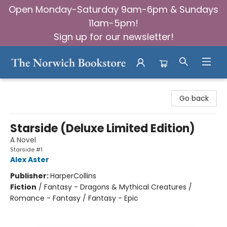
Open Monday-Saturday 9am-6pm & Sundays
11am-5pm!
Sign up for our newsletter!
The Norwich Bookstore
Go back
Starside (Deluxe Limited Edition)
A Novel
Starside #1
Alex Aster
Publisher:
HarperCollins
Fiction
/
Fantasy - Dragons & Mythical Creatures /
Romance - Fantasy / Fantasy - Epic