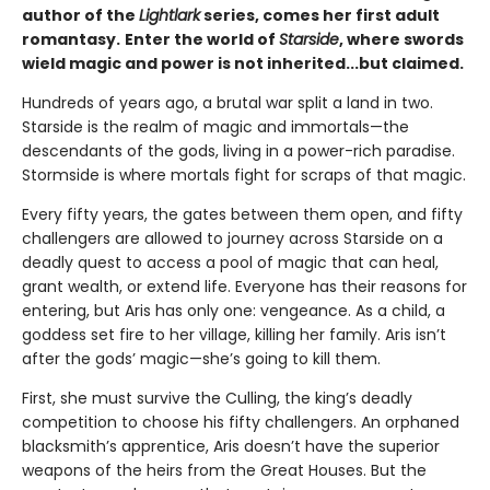
author of the
Lightlark
series, comes her first adult
romantasy.
Enter the world of
Starside
, where swords
wield magic and power is not inherited...but claimed.
Hundreds of years ago, a brutal war split a land in two.
Starside is the realm of magic and immortals—the
descendants of the gods, living in a power-rich paradise.
Stormside is where mortals fight for scraps of that magic.
Every fifty years, the gates between them open, and fifty
challengers are allowed to journey across Starside on a
deadly quest to access a pool of magic that can heal,
grant wealth, or extend life. Everyone has their reasons for
entering, but Aris has only one: vengeance. As a child, a
goddess set fire to her village, killing her family. Aris isn’t
after the gods’ magic—she’s going to kill them.
First, she must survive the Culling, the king’s deadly
competition to choose his fifty challengers. An orphaned
blacksmith’s apprentice, Aris doesn’t have the superior
weapons of the heirs from the Great Houses. But the