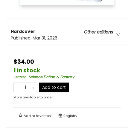
Hardcover
Other editions
Published:
Mar 31, 2026
$34.00
1 in stock
Section
:
Science Fiction & Fantasy
Add to cart
More available to order
Add to
favorites
Registry