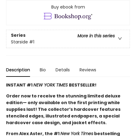
Buy ebook from
Series
More in this series
Starside
#1
Description
Bio
Details
Reviews
INSTANT #1
NEW YORK TIMES
BESTSELLER!
Order now to receive the stunning limited deluxe
edition— only available on the first printing while
supplies last! The collector’s hardcover features
stenciled edges, illustrated endpapers, a special
hardcover case design, and jacket effects.
From Alex Aster, the #1
New York Times
bestselling