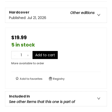
Hardcover
Other editions
Published:
Jul 21, 2026
$19.99
5 in stock
Add to cart
More available to order
Add to
favorites
Registry
Included In
See other items that this one is part of