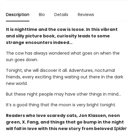
Description
Bio
Details
Reviews
It is nighttime and the cow is loose. In this vibrant
and silly picture book, curiosity leads to some
strange encounters indeed…
The cow has always wondered what goes on when the
sun goes down.
Tonight, she will discover it all. Adventures, nocturnal
friends, every exciting thing waiting out there in the dark
new world.
But these night people may have other things in mind…
It’s a good thing that the moon is very bright tonight.
Readers who love scaredy cats, Jon Klassen, neon
green, X. Fang, and things that go bump in the night
will fall in love with this new story from beloved
Spider