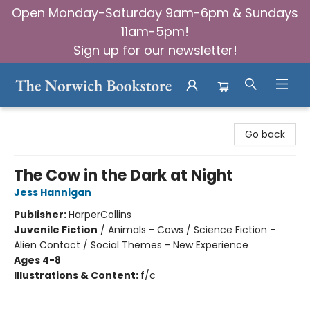
Open Monday-Saturday 9am-6pm & Sundays
11am-5pm!
Sign up for our newsletter!
The Norwich Bookstore
Go back
The Cow in the Dark at Night
Jess Hannigan
Publisher:
HarperCollins
Juvenile Fiction
/
Animals - Cows / Science Fiction -
Alien Contact / Social Themes - New Experience
Ages 4-8
Illustrations & Content:
f/c