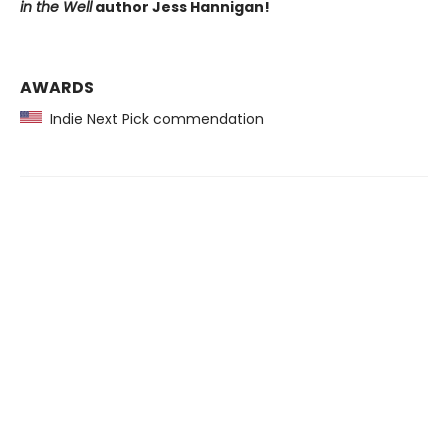
in the Well
author Jess Hannigan!
AWARDS
Indie Next Pick commendation