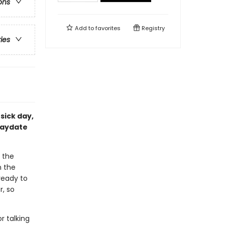
ons
Add to
favorites
Registry
ries
sick day,
laydate
 the
n the
ready to
, so
or talking