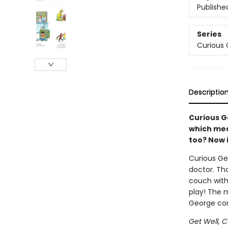
Publishe
Series
Curious
Descriptio
Curious G
which mea
too? Now 
Curious Ge
doctor. Th
couch with 
play! The 
George com
Get Well, 