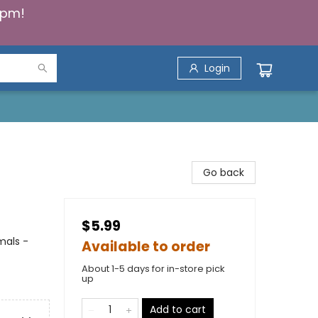
5pm!
Login
Go back
$5.99
imals -
Available to order
About 1-5 days for in-store pick
up
Add to cart