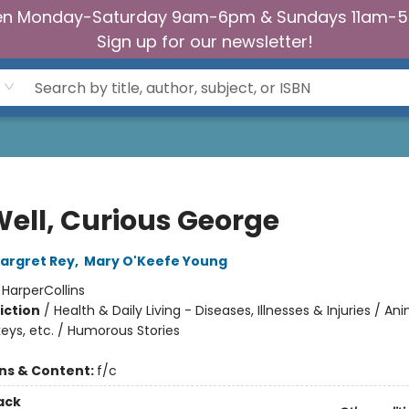
n Monday-Saturday 9am-6pm & Sundays 11am-
Sign up for our newsletter!
Well, Curious George
argret Rey
,
Mary O'Keefe Young
:
HarperCollins
iction
/
Health & Daily Living - Diseases, Illnesses & Injuries / An
eys, etc. / Humorous Stories
ons & Content:
f/c
ack