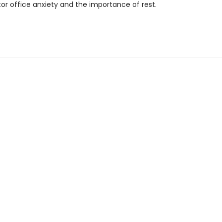
or office anxiety and the importance of rest.