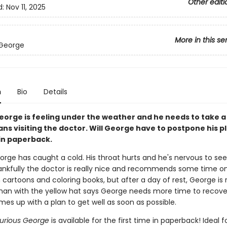
Other editi
d:
Nov 11, 2025
More in this se
 George
n
Bio
Details
eorge is feeling under the weather and he needs to take a 
ns visiting the doctor. Will George have to postpone his p
in paperback.
orge has caught a cold. His throat hurts and he's nervous to see
ankfully the doctor is really nice and recommends some time o
cartoons and coloring books, but after a day of rest, George is 
man with the yellow hat says George needs more time to recover
es up with a plan to get well as soon as possible.
Curious George
is available for the first time in paperback! Ideal f