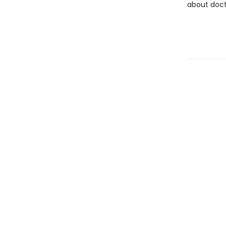
about doct