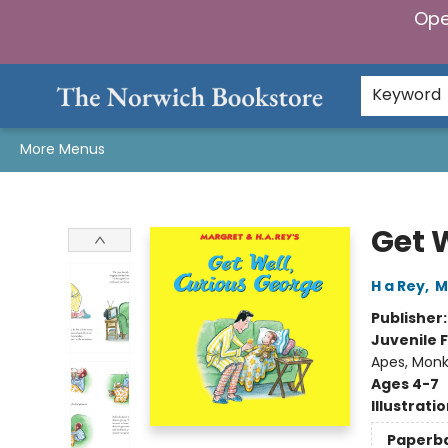
Ope
Home
Browse
Gifts & Games
Preorders
Gift Cards
Staff Picks
Events
Community
About Us
Keyword
More Menus
The Norwich Bookstore
Get 
H a Rey
,
M
Publisher
Juvenile F
Apes, Monk
Ages 4-7
Illustrati
Paperb