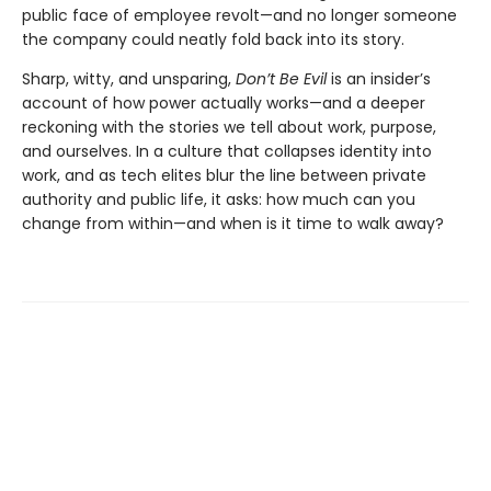
public face of employee revolt—and no longer someone
the company could neatly fold back into its story.
Sharp, witty, and unsparing,
Don’t Be Evil
is an insider’s
account of how power actually works—and a deeper
reckoning with the stories we tell about work, purpose,
and ourselves. In a culture that collapses identity into
work, and as tech elites blur the line between private
authority and public life, it asks: how much can you
change from within—and when is it time to walk away?