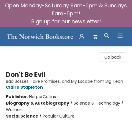
Open Monday-Saturday 9am-6pm & Sundays
11am-5pm!
Sign up for our newsletter!
The Norwich Bookstore
Go back
Don't Be Evil
Bad Bosses, Fake Promises, and My Escape from Big Tech
Claire Stapleton
Publisher:
HarperCollins
Biography & Autobiography
/
Science & Technology /
Women
Social Science
/
Popular Culture