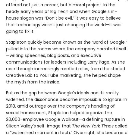
offered not just a career, but a moral project. In the
heady early years of Big Tech and when Google’s in-
house slogan was “Don’t be evil,” it was easy to believe
that technology wasn’t just changing the world—it was
going to fix it.
Stapleton quickly became known as the “Bard of Google,”
pulled into the rooms where the company narrated itself
—writing speeches, blog posts, and executive
communications for leaders including Larry Page. As she
rose through increasingly rarefied roles, from the storied
Creative Lab to YouTube marketing, she helped shape
the myth from the inside.
But as the gap between Google’s ideals and its reality
widened, the dissonance became impossible to ignore. In
2018, amid outrage over the company’s handling of
sexual harassment, Stapleton helped organize the
20,000-employee Google Walkout—a defining rupture in
Silicon Valley’s self-image that
The New York Times
called
a “watershed moment in tech.” Overnight, she became a