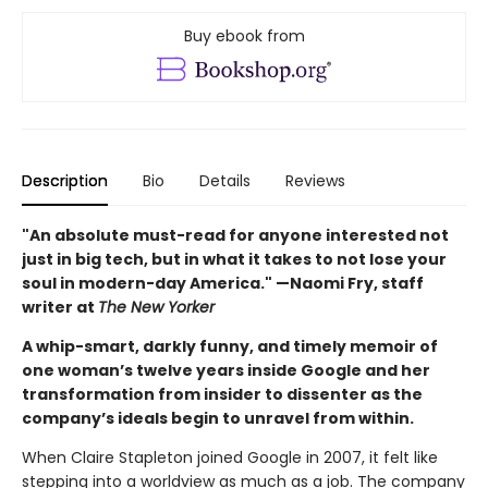
Buy ebook from
Description
Bio
Details
Reviews
"An absolute must-read for anyone interested not
just in big tech, but in what it takes to not lose your
soul in modern-day America." —Naomi Fry, staff
writer at
The New Yorker
A whip-smart, darkly funny, and timely memoir of
one woman’s twelve years inside Google and her
transformation from insider to dissenter as the
company’s ideals begin to unravel from within.
When Claire Stapleton joined Google in 2007, it felt like
stepping into a worldview as much as a job. The company