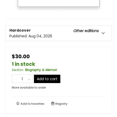
Hardcover
Other editions
Published:
Aug 04, 2026
$30.00
1 in stock
Section
:
Biography & Memoir
Add to cart
More available to order
Add to
favorites
Registry