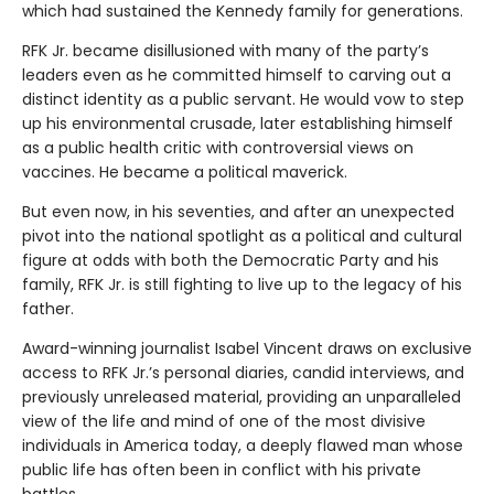
which had sustained the Kennedy family for generations.
RFK Jr. became disillusioned with many of the party’s
leaders even as he committed himself to carving out a
distinct identity as a public servant. He would vow to step
up his environmental crusade, later establishing himself
as a public health critic with controversial views on
vaccines. He became a political maverick.
But even now, in his seventies, and after an unexpected
pivot into the national spotlight as a political and cultural
figure at odds with both the Democratic Party and his
family, RFK Jr. is still fighting to live up to the legacy of his
father.
Award-winning journalist Isabel Vincent draws on exclusive
access to RFK Jr.’s personal diaries, candid interviews, and
previously unreleased material, providing an unparalleled
view of the life and mind of one of the most divisive
individuals in America today, a deeply flawed man whose
public life has often been in conflict with his private