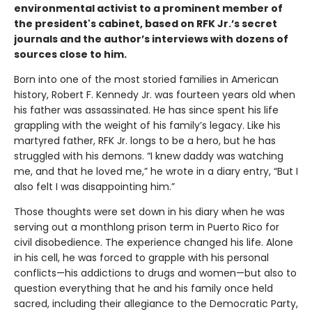
environmental activist to a prominent member of
the president's cabinet, based on RFK Jr.’s secret
journals and the author
’s interviews with dozens of
sources close to him.
Born into one of the most storied families in American
history, Robert F. Kennedy Jr. was fourteen years old when
his father was assassinated. He has since spent his life
grappling with the weight of his family’s legacy. Like his
martyred father, RFK Jr. longs to be a hero, but he has
struggled with his demons. “I knew daddy was watching
me, and that he loved me,” he wrote in a diary entry, “But I
also felt I was disappointing him.”
Those thoughts were set down in his diary when he was
serving out a monthlong prison term in Puerto Rico for
civil disobedience. The experience changed his life. Alone
in his cell, he was forced to grapple with his personal
conflicts—his addictions to drugs and women—but also to
question everything that he and his family once held
sacred, including their allegiance to the Democratic Party,