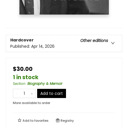
Hardcover
Other editions
Published:
Apr 14, 2026
$30.00
1 in stock
Section
:
Biography & Memoir
Add to cart
More available to order
Add to
favorites
Registry