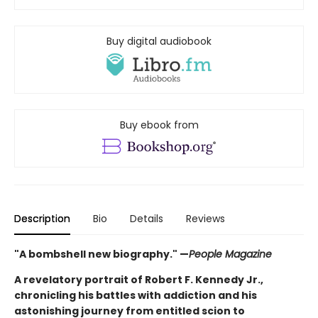
Buy digital audiobook
Buy ebook from
Description
Bio
Details
Reviews
"A bombshell new biography." —
People Magazine
A revelatory portrait of Robert F. Kennedy Jr.,
chronicling his battles with addiction and his
astonishing journey from entitled scion to