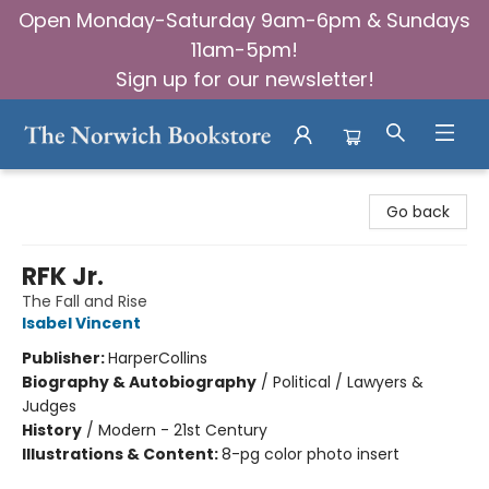
Open Monday-Saturday 9am-6pm & Sundays
11am-5pm!
Sign up for our newsletter!
The Norwich Bookstore
Go back
RFK Jr.
The Fall and Rise
Isabel Vincent
Publisher:
HarperCollins
Biography & Autobiography
/
Political / Lawyers &
Judges
History
/
Modern - 21st Century
Illustrations & Content:
8-pg color photo insert