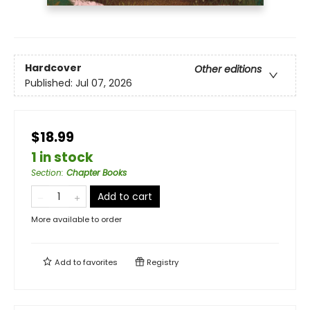
Hardcover
Other editions
Published:
Jul 07, 2026
$18.99
1 in stock
Section
:
Chapter Books
Add to cart
More available to order
Add to
favorites
Registry