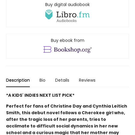
Buy digital audiobook
Buy ebook from
Description
Bio
Details
Reviews
*A KIDS' INDIES NEXT LIST PICK*
Perfect for fans of Christine Day and Cynthia Leitich
Smith, this debut novel follows a Cherokee girl who,
after the tragic loss of her parents, tries to
acclimate to difficult social dynamics in her new
school and a curious magic that her mother may