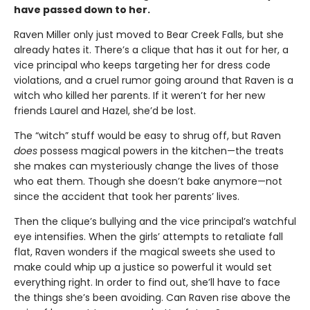
have passed down to her.
Raven Miller only just moved to Bear Creek Falls, but she
already hates it. There’s a clique that has it out for her, a
vice principal who keeps targeting her for dress code
violations, and a cruel rumor going around that Raven is a
witch who killed her parents. If it weren’t for her new
friends Laurel and Hazel, she’d be lost.
The “witch” stuff would be easy to shrug off, but Raven
does
possess magical powers in the kitchen—the treats
she makes can mysteriously change the lives of those
who eat them. Though she doesn’t bake anymore—not
since the accident that took her parents’ lives.
Then the clique’s bullying and the vice principal’s watchful
eye intensifies. When the girls’ attempts to retaliate fall
flat, Raven wonders if the magical sweets she used to
make could whip up a justice so powerful it would set
everything right. In order to find out, she’ll have to face
the things she’s been avoiding. Can Raven rise above the