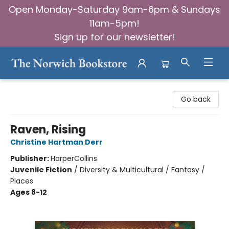
Open Monday-Saturday 9am-6pm & Sundays
11am-5pm!
Sign up for our newsletter!
The Norwich Bookstore
Go back
Raven, Rising
Christine Hartman Derr
Publisher:
HarperCollins
Juvenile Fiction
/
Diversity & Multicultural / Fantasy /
Places
Ages 8-12