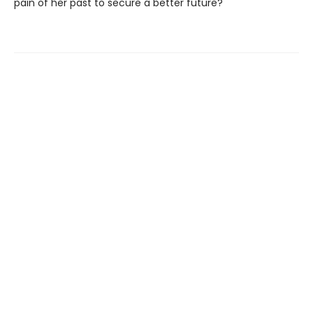
pain of her past to secure a better future?