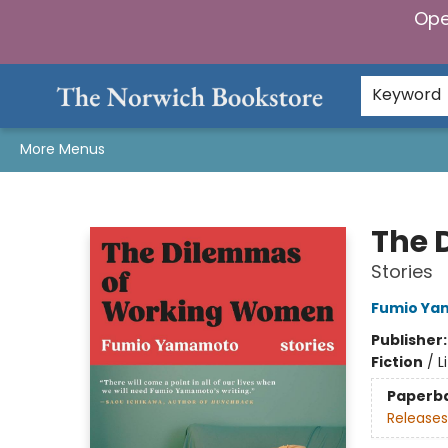
Ope
Home
Browse
Gifts & Games
Preorders
Gift Cards
Staff Picks
Events
Community
About Us
Keyword
More Menus
The Norwich Bookstore
The 
Stories
Fumio Y
Publisher
Fiction
/
L
Paperb
Releases