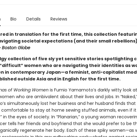
n
Bio
Details
Reviews
ed in translation for the first time, this collection featuri
gating societal expectations (and their small rebellions) 
—
Boston Globe
dgy collection of five sly yet sensitive stories spotlighting 
“difficult” women who are navigating their identities as w
 in contemporary Japan—a feminist, anti-capitalist mo
blished outside Asia and in English for the first time.
mas of Working Women
is Fumio Yamamoto’s darkly witty look 
omen who are ambivalent about their lives and jobs. In “Naked,
s simultaneously lost her business and her husband finds that i
ly comfortable to stay at home sewing stuffed animals, even if i
r” in the eyes of society. In “Planarian,” a young woman recover
er tells her friends and boyfriend that she would prefer to be th
ganically regenerate her body. Each of these spiky women—as w