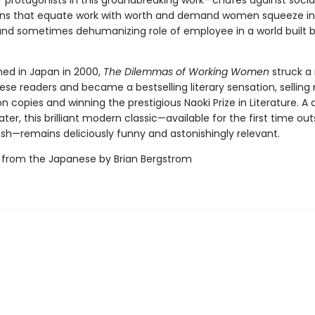
r protagonists in this groundbreaking work—chafes against socia
ns that equate work with worth and demand women squeeze in
and sometimes dehumanizing role of employee in a world built b
shed in Japan in 2000,
The Dilemmas of Working Women
struck a
se readers and became a bestselling literary sensation, selling 
ion copies and winning the prestigious Naoki Prize in Literature. A 
ater, this brilliant modern classic—available for the first time out
ish—remains deliciously funny and astonishingly relevant.
 from the Japanese by Brian Bergstrom