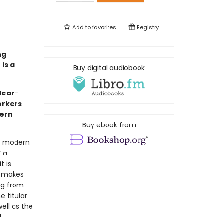
Add to
favorites
Registry
ng
is a
Buy digital audiobook
clear-
orkers
dern
Buy ebook from
at modern
” a
t is
t makes
ing from
e titular
ell as the