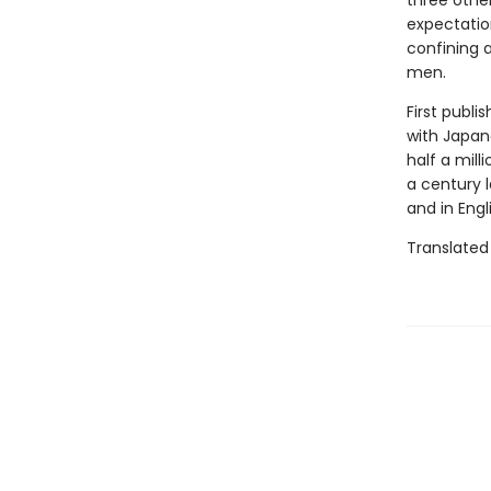
three othe
expectatio
confining 
men.
First publi
with Japane
half a mill
a century l
and in Engl
Translated