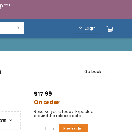
5pm!
Login
n
Go back
$17.99
On order
Reserve yours today! Expected
around the release date.
ons
Pre-order