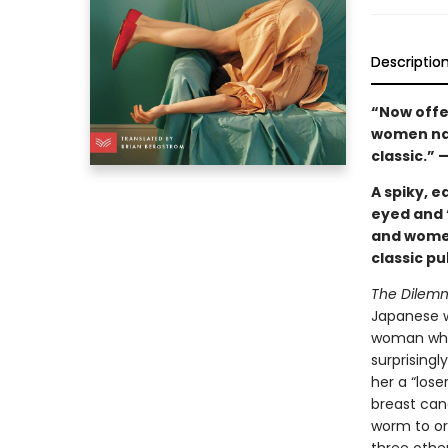
Descriptio
“Now offer
women navi
classic.” 
A spiky, e
eyed and 
and women
classic pu
The Dilem
Japanese w
woman who’
surprising
her a “lose
breast canc
worm to or