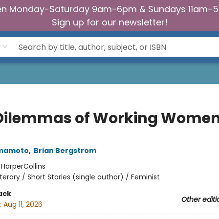
n Monday-Saturday 9am-6pm & Sundays 11am-
Sign up for our newsletter!
Dilemmas of Working Wome
amamoto
,
Brian Bergstrom
:
HarperCollins
iterary / Short Stories (single author) / Feminist
ack
Other editi
:
Aug 11, 2026