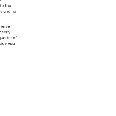
l
to the
y and for
 nerve
nearly
quarter of
side Asia