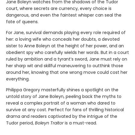
Jane Boleyn watches from the shadows of the Tudor
court, where secrets are currency, every choice is
dangerous, and even the faintest whisper can seal the
fate of queens.
For Jane, survival demands playing every role required of
her: a loving wife who conceals her doubts, a devoted
sister to Anne Boleyn at the height of her power, and an
obedient spy who carefully wields her words. But in a court
ruled by ambition and a tyrant’s sword, Jane must rely on
her sharp wit and skillful maneuvering to outthink those
around her, knowing that one wrong move could cost her
everything.
Philippa Gregory masterfully shines a spotlight on the
untold story of Jane Boleyn, peeling back the myths to
reveal a complex portrait of a woman who dared to
survive at any cost. Perfect for fans of thrilling historical
drama and readers captivated by the intrigue of the
Tudor period,
Boleyn Traitor
is a must-read.