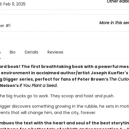
Other editi
d:
Feb 11, 2025
More in this se
er
#1
n
Bio
Details
Reviews
ard book! The first breathtaking book with a powerful me
 environment in acclaimed author/artist Joseph Kuefler's
ng Digger
series, perfect for fans of Peter Brown’s
The Curi
 Nelson’s
If You Plant a Seed
.
the big trucks go to work. They scoop and hoist and push.
igger discovers something growing in the rubble, he sets in mot
vents that will change him, and the city, forever.
imbues the text with the heart and soul of the best storyt