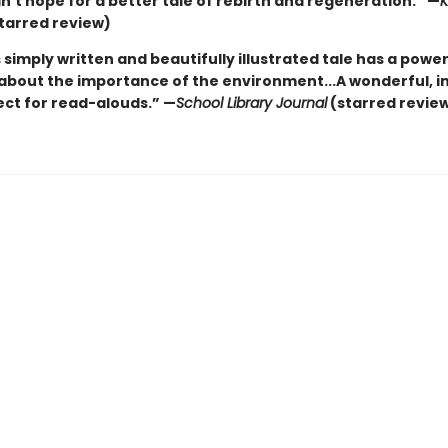
’t hope for a better tale of rebirth and regeneration.” —
K
tarred review)
 simply written and beautifully illustrated tale has a power
bout the importance of the environment...A wonderful, in
ect for read-alouds.” —
School Library Journal
(starred revie