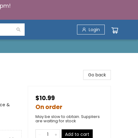
5pm!
Login
Go back
$10.99
nce &
On order
May be slow to obtain. Suppliers
are waiting for stock
Add to cart