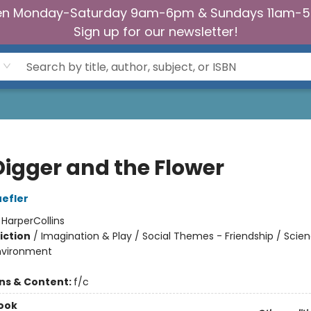
n Monday-Saturday 9am-6pm & Sundays 11am-
Sign up for our newsletter!
Digger and the Flower
efler
:
HarperCollins
iction
/
Imagination & Play / Social Themes - Friendship / Scie
nvironment
ons & Content:
f/c
ook