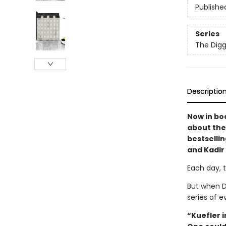
Publishe
Series
The Digg
Descriptio
Now in bo
about the
bestselli
and Kadir
Each day, 
But when D
series of e
“Kuefler 