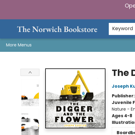
Ope
Home
Browse
Gifts & Games
Preorders
Gift Cards
Staff Picks
Events
Community
About Us
Keyword
More Menus
The Norwich Bookstore
The 
Joseph Ku
Publisher
Juvenile F
Nature - E
Ages 4-8
Illustrati
Boardb