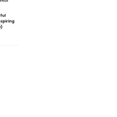
irkus
ful
spiring
w)