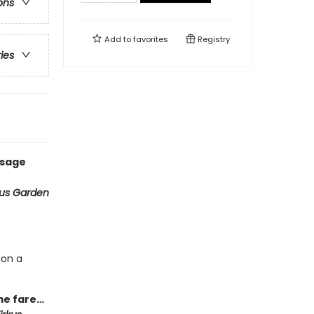
ons
Add to
favorites
Registry
ries
ssage
ous Garden
ion a
ime fare…