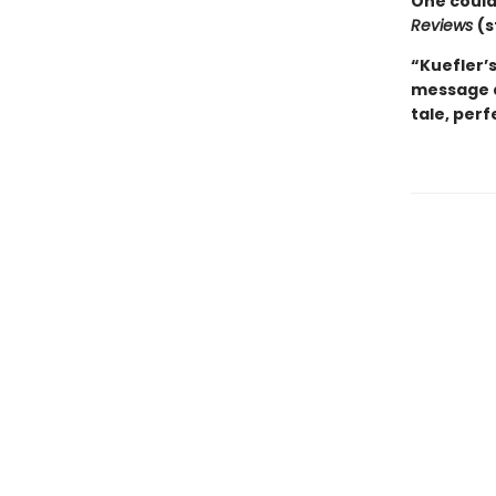
One couldn
Reviews
(s
“Kuefler’s
message a
tale, perf