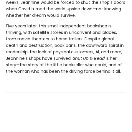
weeks, Jeannine would be forced to shut the shop’s doors
when Covid turned the world upside down—not knowing
whether her dream would survive.
Five years later, this small independent bookshop is
thriving, with satellite stores in unconventional places,
from movie theaters to horse trailers. Despite global
death and destruction, book bans, the downward spiral in
readership, the lack of physical customers, AI, and more,
Jeannine's shops have survived.
Shut Up & Read
is her
story—the story of the little bookseller who could, and of
the woman who has been the driving force behind it all.