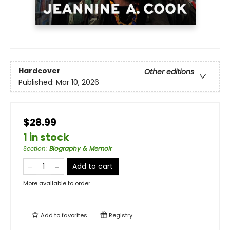
Hardcover
Other editions
Published:
Mar 10, 2026
$28.99
1 in stock
Section
:
Biography & Memoir
Add to cart
More available to order
Add to
favorites
Registry