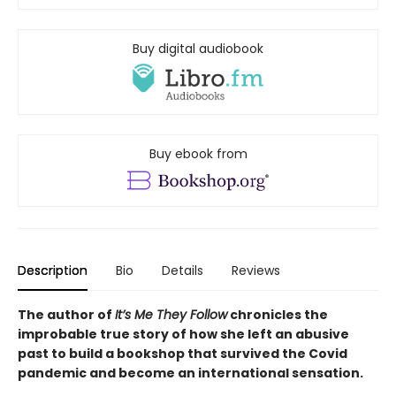
Buy digital audiobook
Buy ebook from
Description
Bio
Details
Reviews
The author of
It’s Me They Follow
chronicles the
improbable true story of how she left an abusive
past to build a bookshop that survived the Covid
pandemic and become an international sensation.