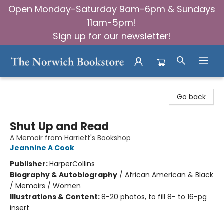
Open Monday-Saturday 9am-6pm & Sundays
11am-5pm!
Sign up for our newsletter!
The Norwich Bookstore
Go back
Shut Up and Read
A Memoir from Harriett's Bookshop
Jeannine A Cook
Publisher:
HarperCollins
Biography & Autobiography
/
African American & Black
/ Memoirs / Women
Illustrations & Content:
8-20 photos, to fill 8- to 16-pg
insert