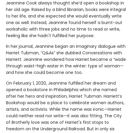
Jeannine Cook always thought she’d open a bookshop in
her old age. Raised by a blind librarian, books were integral
to her life, and she expected she would eventually write
one as well. Instead, Jeannine found herself a burnt-out
workaholic with three jobs and no time to read or write,
feeling like she hadn't fulfilled her purpose.
In her journal, Jeannine began an imaginary dialogue with
Harriet Tubman, “Q&As” she dubbed Conversations with
Harriett. Jeannine wondered how Harriet became a “wade
through waist-high water in the winter: type of woman—
and how she could become one too.
On February 1, 2020, Jeannine fulfilled her dream and
opened a bookstore in Philadelphia which she named
after her hero and inspiration, Harriet Tubman. Harriett’s
Bookshop would be a place to celebrate women authors,
artists, and activists. While the name was ironic—Harriet
could neither read nor write—it was also fitting. The City
of Brotherly love was one of Harriet's first stops to
freedom on the Underground Railroad. But in only six