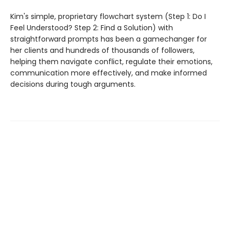
Kim's simple, proprietary flowchart system (Step 1: Do I
Feel Understood? Step 2: Find a Solution) with
straightforward prompts has been a gamechanger for
her clients and hundreds of thousands of followers,
helping them navigate conflict, regulate their emotions,
communication more effectively, and make informed
decisions during tough arguments.