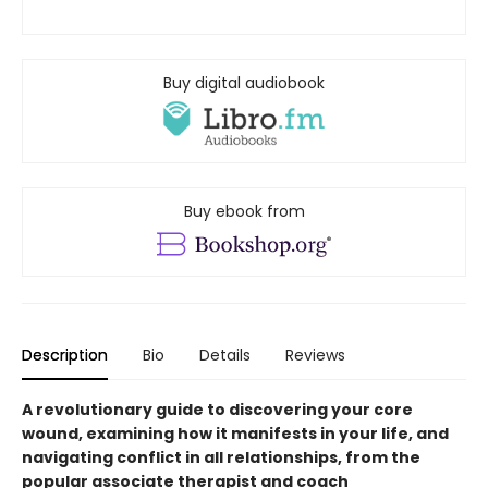
Buy digital audiobook
Buy ebook from
Description
Bio
Details
Reviews
A revolutionary guide to discovering your core
wound, examining how it manifests in your life, and
navigating conflict in all relationships, from the
popular associate therapist and coach