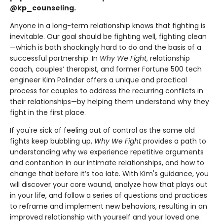
@kp_counseling.
Anyone in a long-term relationship knows that fighting is
inevitable. Our goal should be fighting well, fighting clean
—which is both shockingly hard to do and the basis of a
successful partnership. In
Why We Fight
, relationship
coach, couples’ therapist, and former Fortune 500 tech
engineer Kim Polinder offers a unique and practical
process for couples to address the recurring conflicts in
their relationships—by helping them understand why they
fight in the first place.
If you're sick of feeling out of control as the same old
fights keep bubbling up,
Why We Fight
provides a path to
understanding why we experience repetitive arguments
and contention in our intimate relationships, and how to
change that before it’s too late. With Kim's guidance, you
will discover your core wound, analyze how that plays out
in your life, and follow a series of questions and practices
to reframe and implement new behaviors, resulting in an
improved relationship with yourself and your loved one.