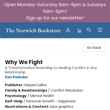
Open Monday-Saturday 9am-6pm & Sundays
11am-5pm!
Sign up for our newsletter!
The Norwich Bookstore
Go back
Why We Fight
A Transformative Road Map to Healing Conflict in Any
Relationship
Kim Polinder
Publisher:
HarperCollins
Family & Relationships
/
Conflict Resolution
Psychology
/
Mental Health
Self-Help
/
Personal Growth - Happiness
Illustrations & Content:
b&w graphics