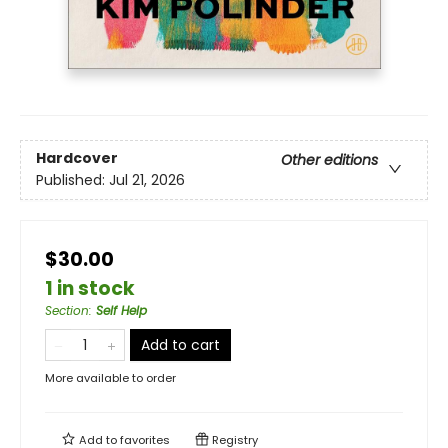
Hardcover
Other editions
Published:
Jul 21, 2026
$30.00
1 in stock
Section
:
Self Help
Add to cart
More available to order
Add to
favorites
Registry