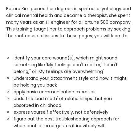
Before Kim gained her degrees in spiritual psychology and
clinical mental health and became a therapist, she spent
many years as an IT engineer for a Fortune 500 company.
This training taught her to approach problems by seeking
the root cause of issues. In these pages, you will learn to:
identify your core wound(s), which might sound
something like 'My feelings don't matter,' 'I don't
belong," or 'My feelings are overwhelming'
understand your attachment style and how it might
be holding you back
apply basic communication exercises
undo the 'bad math' of relationships that you
absorbed in childhood
express yourself effectively, not defensively
figure out the best troubleshooting approach for
when conflict emerges, as it inevitably will