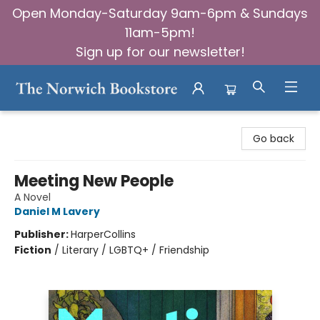
Open Monday-Saturday 9am-6pm & Sundays
11am-5pm!
Sign up for our newsletter!
The Norwich Bookstore
Go back
Meeting New People
A Novel
Daniel M Lavery
Publisher:
HarperCollins
Fiction
/
Literary / LGBTQ+ / Friendship