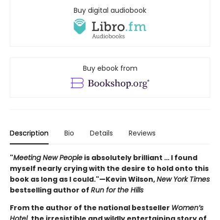
Buy digital audiobook
Buy ebook from
Description
Bio
Details
Reviews
"
Meeting New People
is absolutely brilliant … I found
myself nearly crying with the desire to hold onto this
book as long as I could."—Kevin Wilson,
New York Times
bestselling author of
Run for the Hills
From the author of the national bestseller
Women’s
Hotel
, the irresistible and wildly entertaining story of