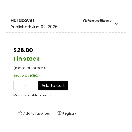
Hardcover
Other editions
Published:
Jun 02, 2026
$26.00
1 in stock
(more on order)
Section
:
Fiction
Add to cart
More available to order
Add to
favorites
Registry