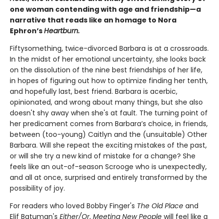
one woman contending with age and friendship—a
narrative that reads like an homage to Nora
Ephron’s
Heartburn.
Fiftysomething, twice-divorced Barbara is at a crossroads.
In the midst of her emotional uncertainty, she looks back
on the dissolution of the nine best friendships of her life,
in hopes of figuring out how to optimize finding her tenth,
and hopefully last, best friend. Barbara is acerbic,
opinionated, and wrong about many things, but she also
doesn't shy away when she's at fault. The turning point of
her predicament comes from Barbara’s choice, in friends,
between (too-young) Caitlyn and the (unsuitable) Other
Barbara. Will she repeat the exciting mistakes of the past,
or will she try a new kind of mistake for a change? She
feels like an out-of-season Scrooge who is unexpectedly,
and all at once, surprised and entirely transformed by the
possibility of joy.
For readers who loved Bobby Finger's
The Old Place
and
Elif Batuman's
Either/Or
,
Meeting New People
will feel like a