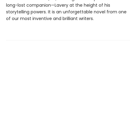
long-lost companion—Lavery at the height of his
storytelling powers. It is an unforgettable novel from one
of our most inventive and brilliant writers.