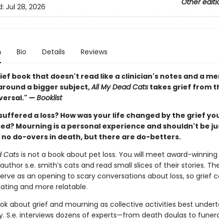
Other editi
d:
Jul 28, 2026
n
Bio
Details
Reviews
ief book that doesn't read like a clinician's notes and a m
round a bigger subject,
All My Dead Cats
takes grief from 
versal." —
Booklist
suffered a loss? How was your life changed by the grief yo
ed? Mourning is a personal experience and shouldn't be j
 no do-overs in death, but there are do-betters.
d Cats
is not a book about pet loss. You will meet award-winning 
uthor s.e. smith’s cats and read small slices of their stories. The
erve as an opening to scary conversations about loss, so grief c
dating and more relatable.
ook about grief and mourning as collective activities best undert
 S.e. interviews dozens of experts—from death doulas to fune