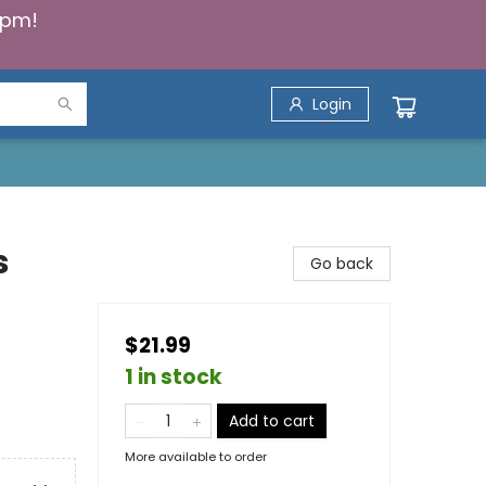
5pm!
Login
s
Go back
$21.99
1 in stock
Add to cart
More available to order