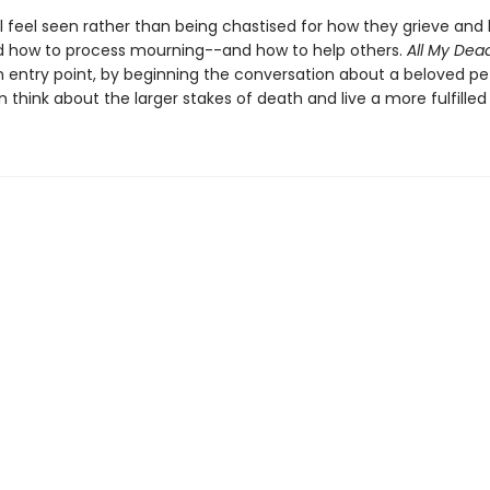
l feel seen rather than being chastised for how they grieve and 
 how to process mourning--and how to help others.
All My Dea
n entry point, by beginning the conversation about a beloved pet
 think about the larger stakes of death and live a more fulfilled l