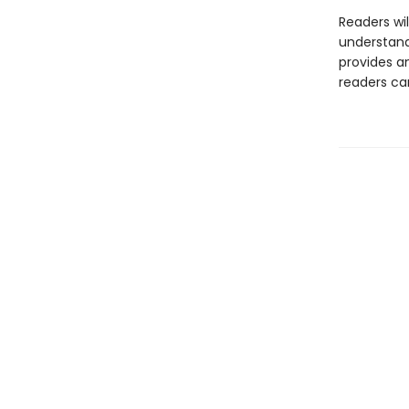
Readers wil
understand
provides a
readers can