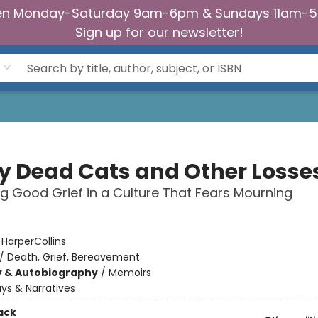
n Monday-Saturday 9am-6pm & Sundays 11am-
Sign up for our newsletter!
My Dead Cats and Other Losse
ng Good Grief in a Culture That Fears Mourning
:
HarperCollins
/
Death, Grief, Bereavement
y & Autobiography
/
Memoirs
ys & Narratives
ack