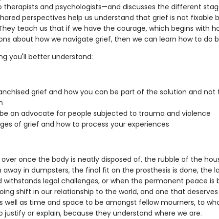
to therapists and psychologists—and discusses the different stag
shared perspectives help us understand that grief is not fixable b
. They teach us that if we have the courage, which begins with h
ons about how we navigate grief, then we can learn how to do b
ng you'll better understand:
anchised grief and how you can be part of the solution and not 
m
be an advocate for people subjected to trauma and violence
ges of grief and how to process your experiences
t over once the body is neatly disposed of, the rubble of the ho
away in dumpsters, the final fit on the prosthesis is done, the la
 withstands legal challenges, or when the permanent peace is 
going shift in our relationship to the world, and one that deserve
s well as time and space to be amongst fellow mourners, to w
o justify or explain, because they understand where we are.