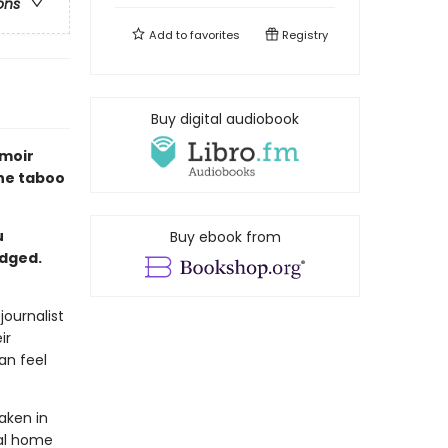
ons
Add to
favorites
Registry
Buy digital audiobook
emoir
the taboo
u
Buy ebook from
udged.
journalist
ir
an feel
aken in
ral home