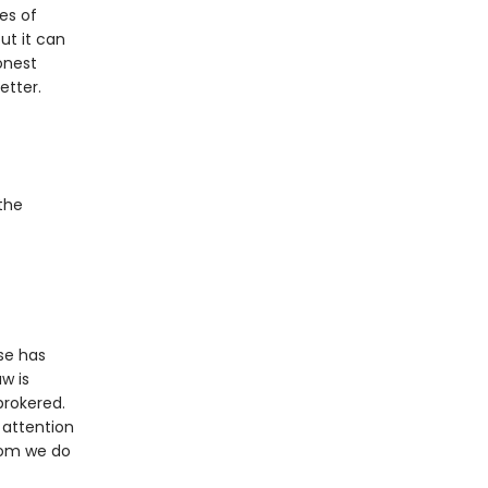
es of
ut it can
onest
etter.
the
use has
w is
brokered.
s attention
hom we do