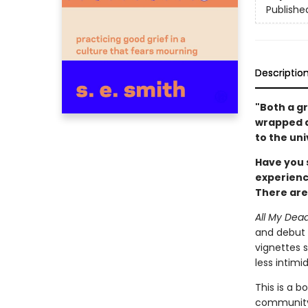
Publishe
Descriptio
"Both a gr
wrapped a
to the uni
Have you 
experienc
There are
All My Dea
and debut a
vignettes s
less intimi
This is a b
community.