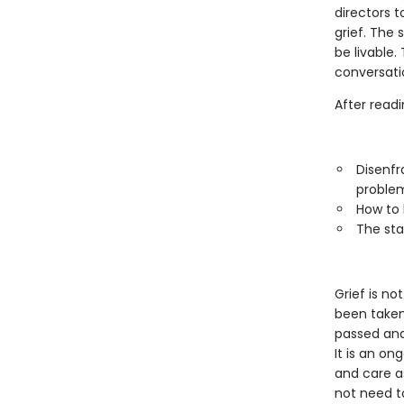
directors 
grief. The 
be livable
conversati
After readi
Disenfr
proble
How to 
The sta
Grief is no
been taken 
passed and
It is an on
and care a
not need t