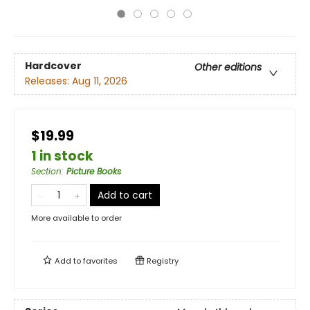
Hardcover
Other editions
Releases:
Aug 11, 2026
$19.99
1 in stock
Section
:
Picture Books
Add to cart
More available to order
Add to
favorites
Registry