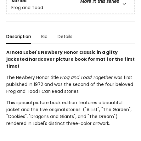
Series
More in this series
Frog and Toad
Description
Bio
Details
Arnold Lobel's Newbery Honor classic in a gifty
jacketed hardcover picture book format for the first
time!
The Newbery Honor title
Frog and Toad Together
was first
published in 1972 and was the second of the four beloved
Frog and Toad I Can Read stories.
This special picture book edition features a beautiful
jacket and the five original stories: ("A List", "The Garden",
"Cookies", "Dragons and Giants", and "The Dream")
rendered in Lobel's distinct three-color artwork.