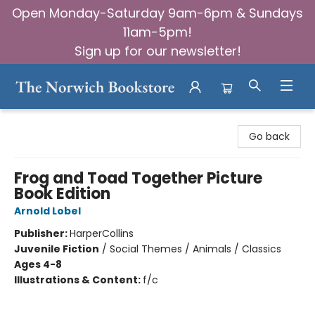
Open Monday-Saturday 9am-6pm & Sundays
11am-5pm!
Sign up for our newsletter!
The Norwich Bookstore
Go back
Frog and Toad Together Picture
Book Edition
Arnold Lobel
Publisher:
HarperCollins
Juvenile Fiction
/
Social Themes / Animals / Classics
Ages 4-8
Illustrations & Content:
f/c