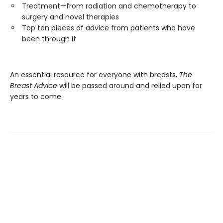
Treatment—from radiation and chemotherapy to
surgery and novel therapies
Top ten pieces of advice from patients who have
been through it
An essential resource for everyone with breasts,
The
Breast Advice
will be passed around and relied upon for
years to come.