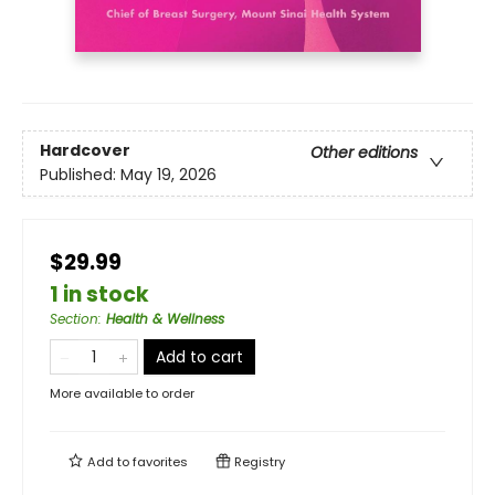
Hardcover
Other editions
Published:
May 19, 2026
$29.99
1 in stock
Section
:
Health & Wellness
Add to cart
More available to order
Add to
favorites
Registry