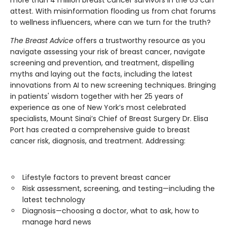
attest. With misinformation flooding us from chat forums
to wellness influencers, where can we turn for the truth?
The Breast Advice
offers a trustworthy resource as you
navigate assessing your risk of breast cancer, navigate
screening and prevention, and treatment, dispelling
myths and laying out the facts, including the latest
innovations from AI to new screening techniques. Bringing
in patients' wisdom together with her 25 years of
experience as one of New York’s most celebrated
specialists, Mount Sinai’s Chief of Breast Surgery Dr. Elisa
Port has created a comprehensive guide to breast
cancer risk, diagnosis, and treatment. Addressing:
Lifestyle factors to prevent breast cancer
Risk assessment, screening, and testing—including the
latest technology
Diagnosis—choosing a doctor, what to ask, how to
manage hard news