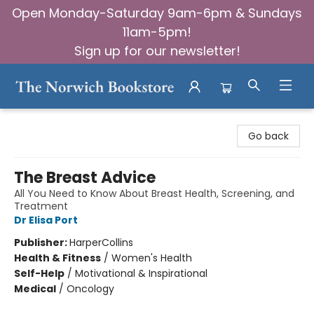
Open Monday-Saturday 9am-6pm & Sundays
11am-5pm!
Sign up for our newsletter!
The Norwich Bookstore
Go back
The Breast Advice
All You Need to Know About Breast Health, Screening, and
Treatment
Dr Elisa Port
Publisher:
HarperCollins
Health & Fitness
/
Women's Health
Self-Help
/
Motivational & Inspirational
Medical
/
Oncology