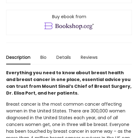
Buy ebook from
Description
Bio
Details
Reviews
Everything you need to know about breast health
and breast cancer in one place, essential advice you
can trust from Mount Sinai’s Chief of Breast Surgery,
Dr. Elisa Port, and her patients.
Breast cancer is the most common cancer affecting
women in the United States. There are 300,000 women
diagnosed in the United States each year, and of
all
cancers women get, one in three will be breast. Everyone
has been touched by breast cancer in some way – as the
more than 4 million breast cancer survivors in the US can