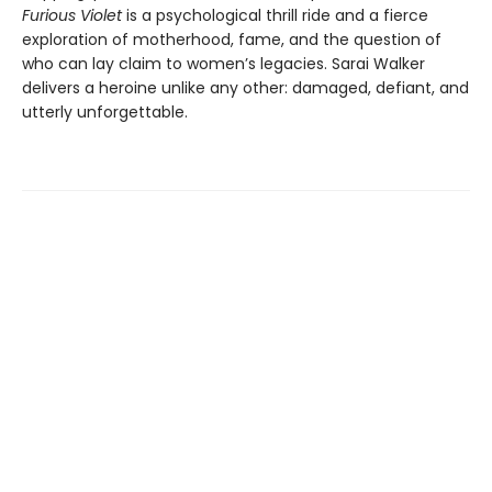
Furious Violet
is a psychological thrill ride and a fierce
exploration of motherhood, fame, and the question of
who can lay claim to women’s legacies. Sarai Walker
delivers a heroine unlike any other: damaged, defiant, and
utterly unforgettable.