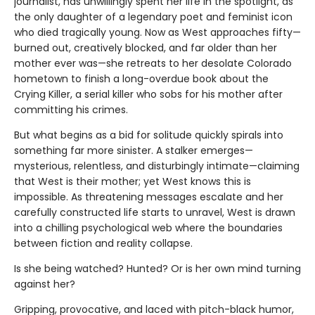
journalist, has unwillingly spent her life in the spotlight, as
the only daughter of a legendary poet and feminist icon
who died tragically young. Now as West approaches fifty—
burned out, creatively blocked, and far older than her
mother ever was—she retreats to her desolate Colorado
hometown to finish a long-overdue book about the
Crying Killer, a serial killer who sobs for his mother after
committing his crimes.
But what begins as a bid for solitude quickly spirals into
something far more sinister. A stalker emerges—
mysterious, relentless, and disturbingly intimate—claiming
that West is their mother; yet West knows this is
impossible. As threatening messages escalate and her
carefully constructed life starts to unravel, West is drawn
into a chilling psychological web where the boundaries
between fiction and reality collapse.
Is she being watched? Hunted? Or is her own mind turning
against her?
Gripping, provocative, and laced with pitch-black humor,