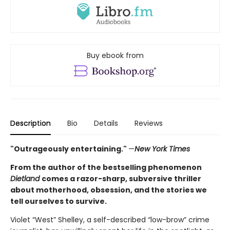
Buy ebook from
Description
Bio
Details
Reviews
"Outrageously entertaining."
—
New York Times
From the author of the bestselling phenomenon
Dietland
comes a razor-sharp, subversive thriller
about motherhood, obsession, and the stories we
tell ourselves to survive.
Violet “West” Shelley, a self-described “low-brow” crime