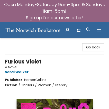
Open Monday-Saturday 9am-6pm & Sundays
11am-5pm!
Sign up for our newsletter!
The Norwich Bookstore
Go back
Furious Violet
A Novel
Sarai Walker
Publisher:
HarperCollins
Fiction
/
Thrillers / Women / Literary