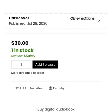
Hardcover
Other editions
Published:
Jul 28, 2026
$30.00
1 in stock
Section
:
Mystery
Add to cart
More available to order
Add to
favorites
Registry
Buy digital audiobook