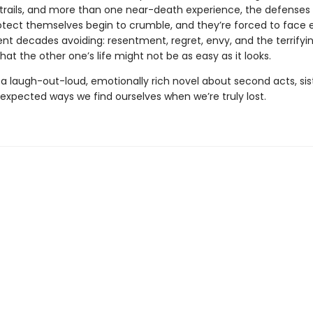
rails, and more than one near-death experience, the defenses 
otect themselves begin to crumble, and they’re forced to face 
ent decades avoiding: resentment, regret, envy, and the terrifyi
 that the other one’s life might not be as easy as it looks.
 a laugh-out-loud, emotionally rich novel about second acts, si
expected ways we find ourselves when we’re truly lost.