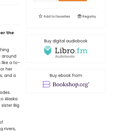
Add to
favorites
Registry
ver the
Buy digital audiobook
thing
t around
 like a to-
for her
s, and a
Buy ebook from
lodes.
to Alaska
sister Big
of
 rivers,