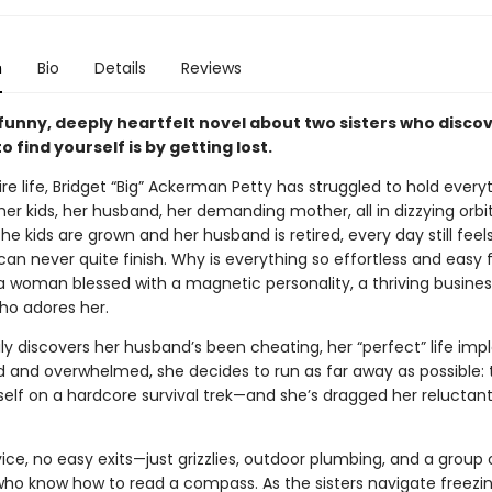
n
Bio
Details
Reviews
 funny, deeply heartfelt novel about two sisters who disco
o find yourself is by getting lost.
ire life, Bridget “Big” Ackerman Petty has struggled to hold every
er kids, her husband, her demanding mother, all in dizzying orbi
the kids are grown and her husband is retired, every day still feels
 can never quite finish. Why is everything so effortless and easy 
—a woman blessed with a magnetic personality, a thriving busines
o adores her.
ly discovers her husband’s been cheating, her “perfect” life imp
 and overwhelmed, she decides to run as far away as possible: 
self on a hardcore survival trek—and she’s dragged her reluctant 
vice, no easy exits—just grizzlies, outdoor plumbing, and a group 
who know how to read a compass. As the sisters navigate freezing