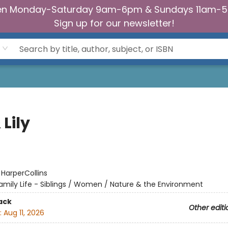
n Monday-Saturday 9am-6pm & Sundays 11am-
Sign up for our newsletter!
 Lily
:
HarperCollins
amily Life - Siblings / Women / Nature & the Environment
ack
Other editi
:
Aug 11, 2026