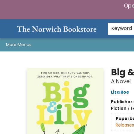
Ope
Home
Browse
Gifts & Games
Preorders
Gift Cards
Staff Picks
Events
Community
About Us
Keyword
More Menus
The Norwich Bookstore
Big &
A Novel
Lisa Roe
Publisher
Fiction
/
F
Paperb
Releases