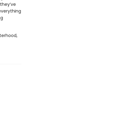
they’ve
everything
ng
sterhood,