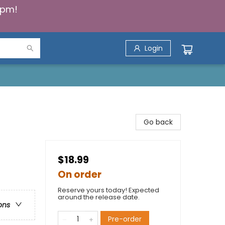
5pm!
Login
Go back
$18.99
On order
Reserve yours today! Expected
around the release date.
ons
Pre-order