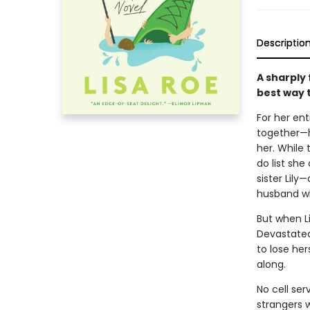
Descriptio
A sharply
best way t
For her ent
together—h
her. While 
do list she
sister Lily
husband wh
But when Li
Devastated
to lose her
along.
No cell ser
strangers 