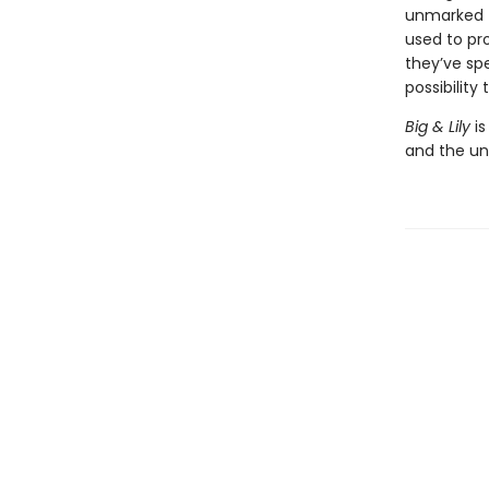
unmarked t
used to pr
they’ve sp
possibility
Big & Lily
is
and the un